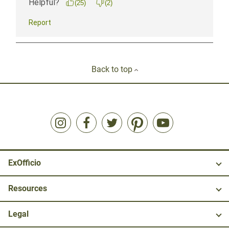
Back to top
ExOfficio
Resources
Legal