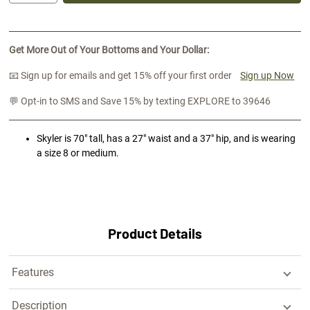
Get More Out of Your Bottoms and Your Dollar:
📧 Sign up for emails and get 15% off your first order
Sign up Now
💬 Opt-in to SMS and Save 15% by texting EXPLORE to 39646
Skyler is 70" tall, has a 27" waist and a 37" hip, and is wearing
a size 8 or medium.
Product Details
Features
Description