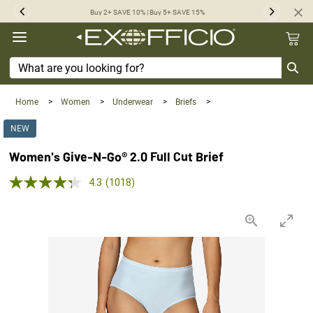
360°
Buy 2+ SAVE 10% | Buy 5+ SAVE 15%
Previous
Next
Chat
Home
>
Women
>
Underwear
>
Briefs
>
NEW
Women's Give-N-Go® 2.0 Full Cut Brief
5.0 out of 5 Customer Rating
4.3
(1018)
Read
1018
Reviews.
Same
page
link.