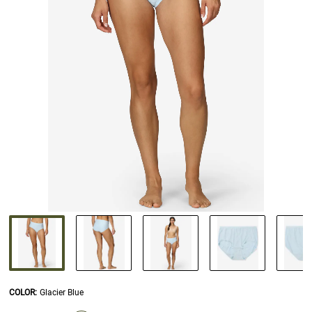
COLOR
:
Glacier Blue
SELECTION WILL REFRESH THE PAGE WITH NEW RESULTS.