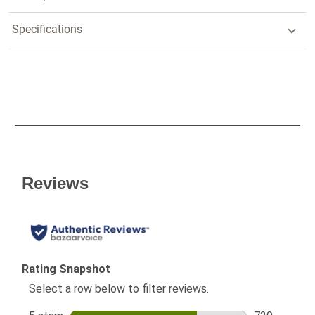
Specifications