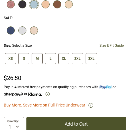
selected
SALE
:
SELECTION WILL REFRESH THE PAGE WITH NEW RESULTS.
Size:
Select a Size
Size & Fit Guide
size swatch
XS
S
M
L
XL
2XL
3XL
$26.50
Pay in 4 interest-free payments on qualifying purchases with
or
or
Buy More. Save More on Full-Price Underwear
Quantity:
Add to Cart