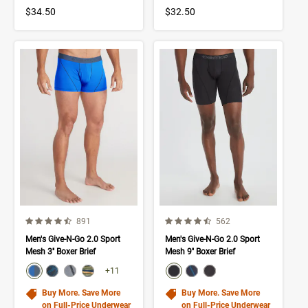
$34.50
$32.50
4.4 out of 5 Customer Rating
4.6 out of 5 Customer Rating
Number of Customer reviews
Number of Customer rev
891
562
Men's Give-N-Go 2.0 Sport
Men's Give-N-Go 2.0 Sport
Mesh 3'' Boxer Brief
Mesh 9'' Boxer Brief
color swatch
color swatch
Select color
Select color
Select color
Select color
Select color
Select color
Select color
+11
Buy More. Save More
Buy More. Save More
on Full-Price Underwear
on Full-Price Underwear