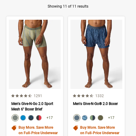
Showing 11 of 11 results
Product Results
4.5 out of 5 Customer Rating
4.7 out of 5 Customer Rating
Number of Customer reviews
Number of Customer rev
1291
1332
Men's Give-N-Go 2.0 Sport
Men's Give-N-Go® 2.0 Boxer
Mesh 6'' Boxer Brief
color swatch
color swatch
Select color
Select color
Select color
Select color
Select color
Select color
Select color
Select color
+17
+17
Buy More. Save More
Buy More. Save More
on Full-Price Underwear
on Full-Price Underwear