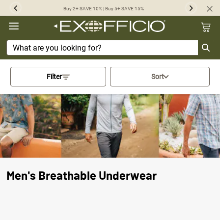
360°
Buy 2+ SAVE 10% | Buy 5+ SAVE 15%
Previous
Next
Chat
Activating this element will cau
Filter
Sort
Men's Breathable Underwear