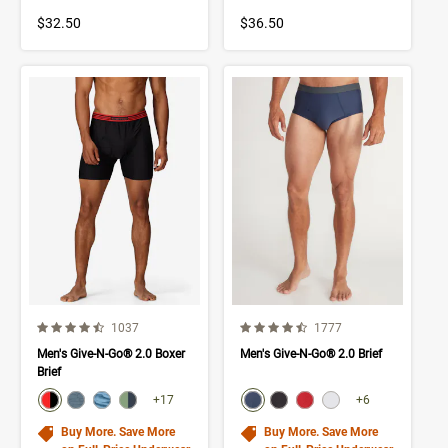
$32.50
$36.50
4.6 out of 5 Customer Rating
4.5 out of 5 Customer Rating
Number of Customer reviews
Number of Customer rev
1037
1777
Men's Give-N-Go® 2.0 Boxer
Men's Give-N-Go® 2.0 Brief
Brief
color swatch
color swatch
Select color
Select color
Select color
Select color
Select color
Select color
Select color
Select color
+17
+6
Buy More. Save More
Buy More. Save More