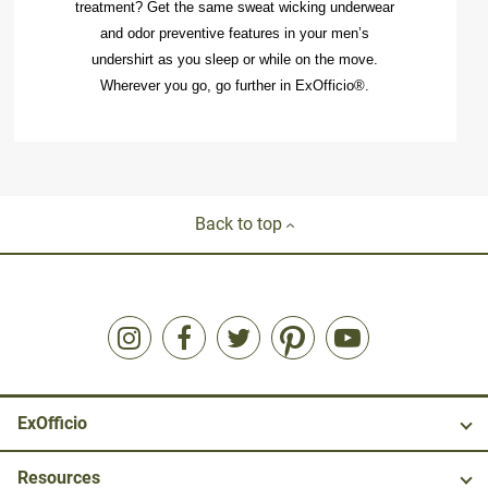
treatment? Get the same
sweat wicking underwear
and odor preventive features in your
men’s
undershirt
as you sleep or while on the move.
Wherever you go, go further in ExOfficio®.
Back to top
ExOfficio
Resources