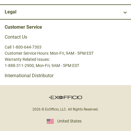
Legal
Customer Service
Contact Us
Call 1-800-644-7303
Customer Service Hours: Mon-Fri, 9AM - 5PM EST
Warranty Related Issues:
1-888-311-2900, Mon-Fri, 9AM - 5PM EST
International Distributor
2026 © ExOfficio, LLC. All Rights Reserved.
United States