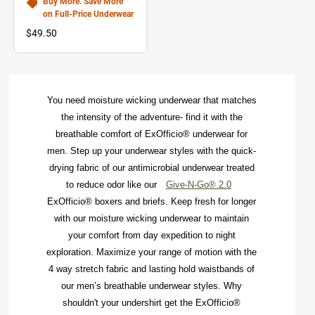
Buy More. Save More
on Full-Price Underwear
$49.50
You need moisture
wicking underwear
that matches
the intensity of the adventure- find it with the
breathable comfort of
ExOfficio®
underwear
for
men. Step up your
underwear styles
with the quick-
drying fabric of our antimicrobial underwear treated
to reduce odor like our
Give-N-Go® 2.0
ExOfficio® boxers
and briefs. Keep fresh for longer
with our
moisture wicking underwear
to maintain
your comfort from day expedition to night
exploration. Maximize your range of motion with the
4 way stretch fabric and lasting hold waistbands of
our men’s breathable underwear styles. Why
shouldn't your
undershirt
get the ExOfficio®