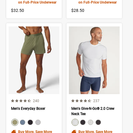
on Full-Price Underwear
on Full-Price Underwear
$32.50
$28.50
4.3 out of 5 Customer Rating
4.2 out of 5 Customer Rating
Number of Customer reviews
Number of Customer rev
240
237
Men's Everyday Boxer
Men's Give-N-Go® 2.0 Crew
Neck Tee
color swatch
color swatch
Select color
Select color
Select color
Select color
Select color
Select color
Select color
Select color
Buy More. Save More
Buy More. Save More