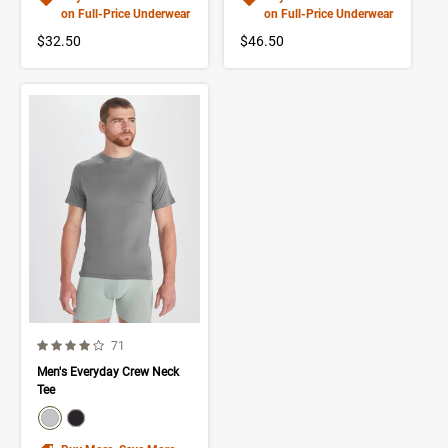
on Full-Price Underwear
on Full-Price Underwear
$32.50
$46.50
4.0 out of 5 Customer Rating
Number of Customer reviews
71
Men's Everyday Crew Neck
Tee
color swatch
Select color
Select color