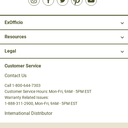
ExOfficio
Resources
Legal
Customer Service
Contact Us
Call 1-800-644-7303
Customer Service Hours: Mon-Fri, 9AM - 5PM EST
Warranty Related Issues:
1-888-311-2900, Mon-Fri, 9AM - 5PM EST
International Distributor