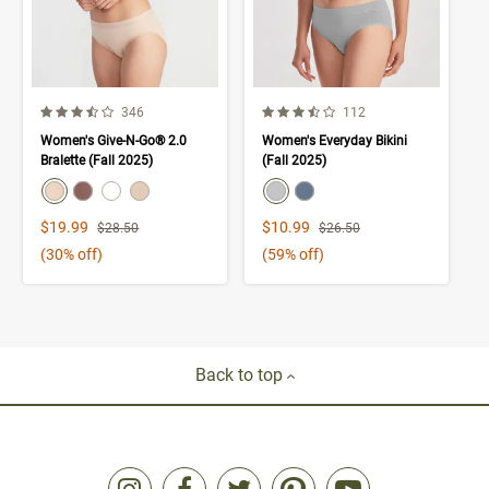
3.9 out of 5 Customer Rating
3.9 out of 5 Customer Rating
Number of Customer reviews
Number of Customer rev
346
112
Women's Give-N-Go® 2.0
Women's Everyday Bikini
Bralette (Fall 2025)
(Fall 2025)
color swatch
color swatch
Select color
Select color
Select color
Select color
Select color
Select color
Sale Price
Sale Price
$19.99
$10.99
Strikethrough List Price
Strikethrough List Price
$28.50
$26.50
(30% off)
(59% off)
Back to top