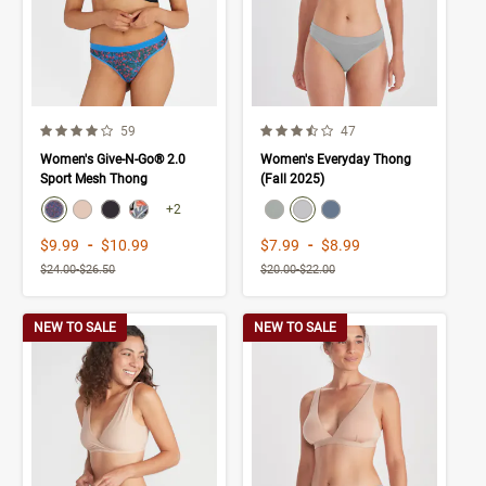
4.0 out of 5 Customer Rating
3.9 out of 5 Customer Rating
Number of Customer reviews
Number of Customer rev
59
47
Women's Give-N-Go® 2.0
Women's Everyday Thong
Sport Mesh Thong
(Fall 2025)
color swatch
color swatch
Select color
Select color
Select color
Select color
Select color
Select color
Select color
+2
Price range from
to
Price range from
to
$9.99
-
$10.99
$7.99
-
$8.99
$24.00
-
$26.50
$20.00
-
$22.00
NEW TO SALE
NEW TO SALE