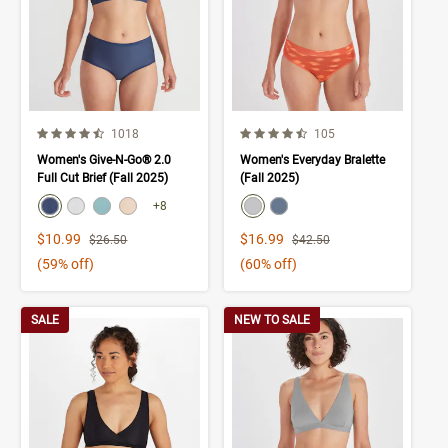
4.3 out of 5 Customer Rating
4.1 out of 5 Customer Rating
Number of Customer reviews
Number of Customer rev
1018
105
Women's Give-N-Go® 2.0
Women's Everyday Bralette
Full Cut Brief (Fall 2025)
(Fall 2025)
color swatch
color swatch
Select color
Select color
Select color
Select color
Select color
Select color
+8
Sale Price
Sale Price
$10.99
$16.99
Strikethrough List Price
Strikethrough List Price
$26.50
$42.50
(59% off)
(60% off)
SALE
NEW TO SALE