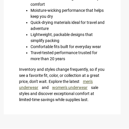
comfort
Moisture-wicking performance that helps
keep you dry
Quick-drying materials ideal for travel and
adventure
Lightweight, packable designs that
simplify packing
Comfortable fits built for everyday wear
Travel-tested performance trusted for
more than 20 years
Inventory and styles change frequently, so if you
see a favorite fit, color, or collection at a great
price, don't wait. Explore the latest
men's
underwear
and
women's underwear
sale
styles and discover exceptional comfort at
limited-time savings while supplies last.