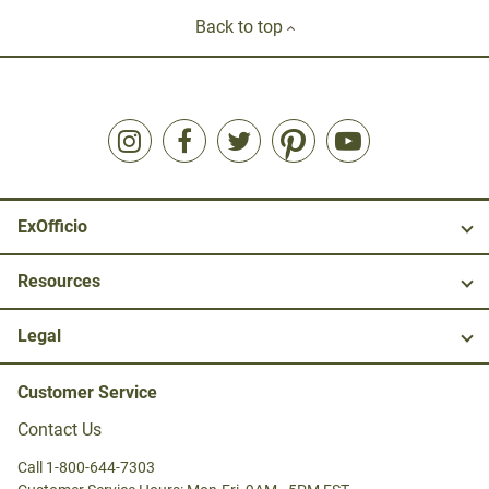
Back to top
ExOfficio
Resources
Legal
Customer Service
Contact Us
Call 1-800-644-7303