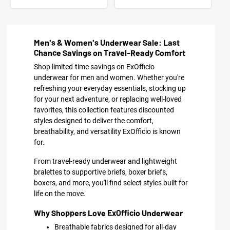
Men's & Women's Underwear Sale: Last
Chance Savings on Travel-Ready Comfort
Shop limited-time savings on ExOfficio
underwear for men and women. Whether you're
refreshing your everyday essentials, stocking up
for your next adventure, or replacing well-loved
favorites, this collection features discounted
styles designed to deliver the comfort,
breathability, and versatility ExOfficio is known
for.
From travel-ready underwear and lightweight
bralettes to supportive briefs, boxer briefs,
boxers, and more, you'll find select styles built for
life on the move.
Why Shoppers Love ExOfficio Underwear
Breathable fabrics designed for all-day