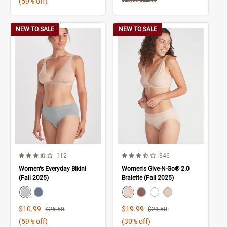
(59% off)
NEW TO SALE
NEW TO SALE
3.9 out of 5 Customer Rating
3.9 out of 5 Customer Rating
Number of Customer reviews
Number of Customer rev
112
346
Women's Everyday Bikini
Women's Give-N-Go® 2.0
(Fall 2025)
Bralette (Fall 2025)
color swatch
color swatch
Select color
Select color
Select color
Select color
Select color
Select color
Sale Price
Sale Price
$10.99
$19.99
Strikethrough List Price
Strikethrough List Price
$26.50
$28.50
(59% off)
(30% off)