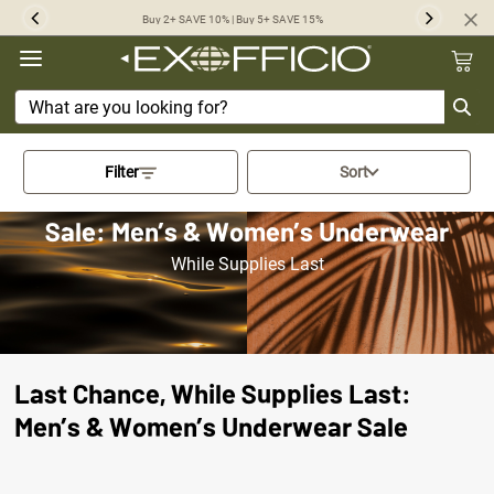
360°
Buy 2+ SAVE 10% | Buy 5+ SAVE 15%
Previous
Next
Chat
Activating this element will cau
Filter
Sort
Sale: Men’s & Women’s Underwear
While Supplies Last
Last Chance, While Supplies Last:
Men’s & Women’s Underwear Sale