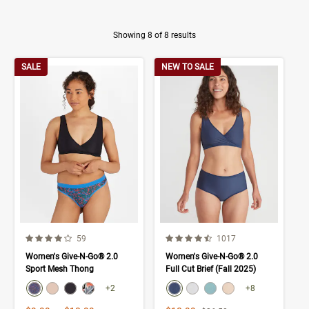
Showing 8 of 8 results
Product Results
SALE
NEW TO SALE
4.0 out of 5 Customer Rating
4.3 out of 5 Customer Rating
Number of Customer reviews
Number of Customer rev
59
1017
Women's Give-N-Go® 2.0
Women's Give-N-Go® 2.0
Sport Mesh Thong
Full Cut Brief (Fall 2025)
color swatch
color swatch
Select color
Select color
Select color
Select color
Select color
Select color
Select color
Select color
+2
+8