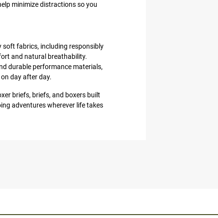
help minimize distractions so you
 soft fabrics, including responsibly
t and natural breathability.
nd durable performance materials,
 on day after day.
er briefs, briefs, and boxers built
ing adventures wherever life takes