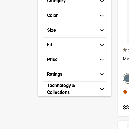
Category
Color
Size
Fit
4.7
Me
Price
co
Ratings
S
Technology &
Collections
$3