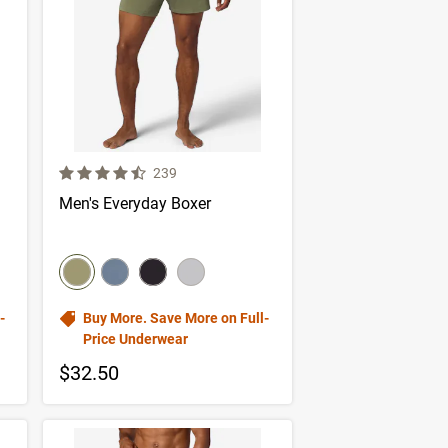
4.3 out of 5 Customer Rating
er reviews
Number of Customer reviews
239
Men's Everyday Boxer
color swatch
Select color
Select color
Select color
Select color
-
Buy More. Save More on Full-
Price Underwear
$32.50