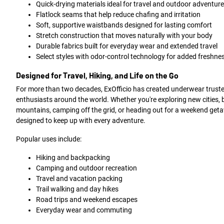
Quick-drying materials ideal for travel and outdoor adventur
Flatlock seams that help reduce chafing and irritation
Soft, supportive waistbands designed for lasting comfort
Stretch construction that moves naturally with your body
Durable fabrics built for everyday wear and extended travel
Select styles with odor-control technology for added freshne
Designed for Travel, Hiking, and Life on the Go
For more than two decades, ExOfficio has created underwear truste
enthusiasts around the world. Whether you're exploring new cities,
mountains, camping off the grid, or heading out for a weekend geta
designed to keep up with every adventure.
Popular uses include:
Hiking and backpacking
Camping and outdoor recreation
Travel and vacation packing
Trail walking and day hikes
Road trips and weekend escapes
Everyday wear and commuting