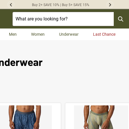
Buy 2+ SAVE 10% | Buy 5+ SAVE 15%
Previous
Next
Men
Women
Underwear
Last Chance
Underwear
t Results