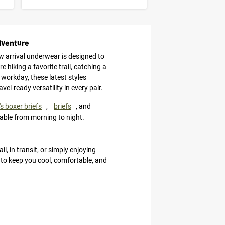
dventure
w arrival underwear is designed to
 hiking a favorite trail, catching a
 workday, these latest styles
l-ready versatility in every pair.
s boxer briefs
,
briefs
, and
able from morning to night.
l, in transit, or simply enjoying
d to keep you cool, comfortable, and