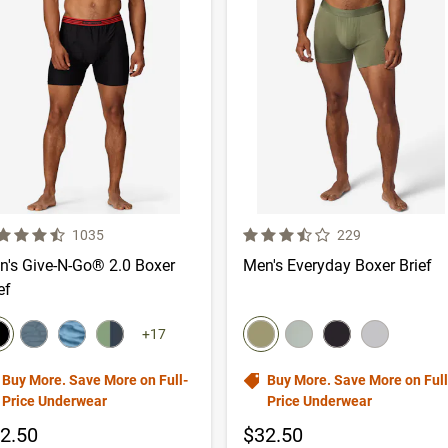
 out of 5 Customer Rating
3.9 out of 5 Customer Rating
Number of Customer reviews
Number of Custom
1035
229
n's Give-N-Go® 2.0 Boxer
Men's Everyday Boxer Brief
ef
lor swatch
color swatch
elect color
Select color
Select color
Select color
Select color
Select color
Select color
Select color
+17
Buy More. Save More on Full-
Buy More. Save More on Full
Price Underwear
Price Underwear
2.50
$32.50