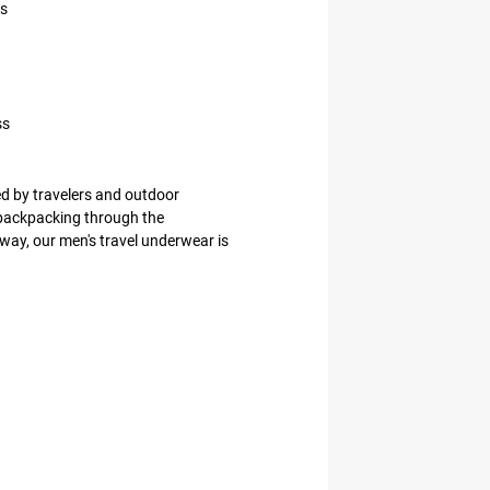
es
ss
d by travelers and outdoor
 backpacking through the
way, our men's travel underwear is