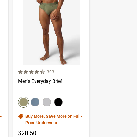
4.1 out of 5 Customer Rating
er reviews
Number of Customer reviews
303
Men's Everyday Brief
color swatch
Select color
Select color
Select color
Select color
-
Buy More. Save More on Full-
Price Underwear
$28.50