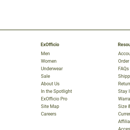
ExOfficio
Reso
Men
Acco
Women
Order
Underwear
FAQs
Sale
Shipp
About Us
Retur
In the Spotlight
Stay 
ExOfficio Pro
Warra
Site Map
Size 
Careers
Curre
Affil
Access