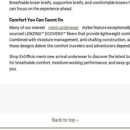
Breathable boxer briefs, supportive briefs, and comfortable boxers 
can focus on the experience ahead.
Comfort You Can Count On
Many of our newest
men's underwear
styles feature exceptionally
sourced LENZING™ ECOVERO™ fibers that provide lightweight comfor
Combined with moisture management, anti-chafing construction, a
these designs deliver the comfort travelers and adventurers depend
Shop ExOfficio men's new arrival underwear to discover the latest box
for breathable comfort, moisture-wicking performance, and easy-go
you.
Back to top