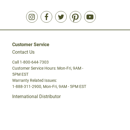
Customer Service
Contact Us
Call 1-800-644-7303
Customer Service Hours: Mon-Fri, 9AM -
5PM EST
Warranty Related Issues:
1-888-311-2900, Mon-Fri, 9AM - 5PM EST
International Distributor