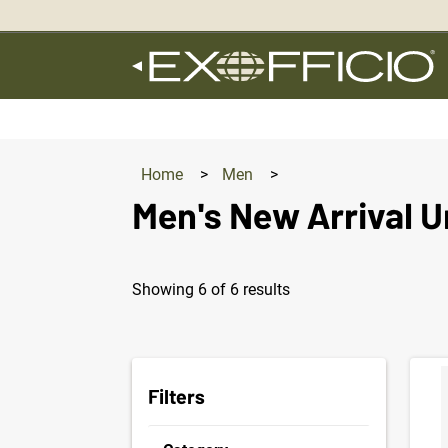
360°
Chat
Home
>
Men
>
Men's New Arrival 
Showing 6 of 6 results
Produc
Filters