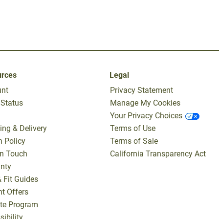
urces
Legal
unt
Privacy Statement
 Status
Manage My Cookies
Your Privacy Choices
ing & Delivery
Terms of Use
n Policy
Terms of Sale
In Touch
California Transparency Act
nty
& Fit Guides
nt Offers
iate Program
ibility