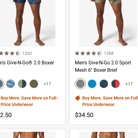
 out of 5 Customer Rating
4.5 out of 5 Customer Rating
Number of Customer reviews
Number of Custom
1332
1288
n's Give-N-Go® 2.0 Boxer
Men's Give-N-Go 2.0 Sport
Mesh 6'' Boxer Brief
lor swatch
color swatch
elect color
Select color
Select color
Select color
Select color
Select color
Select color
Select color
+17
+17
Buy More. Save More on Full-
Buy More. Save More on Full
Price Underwear
Price Underwear
2.50
$34.50