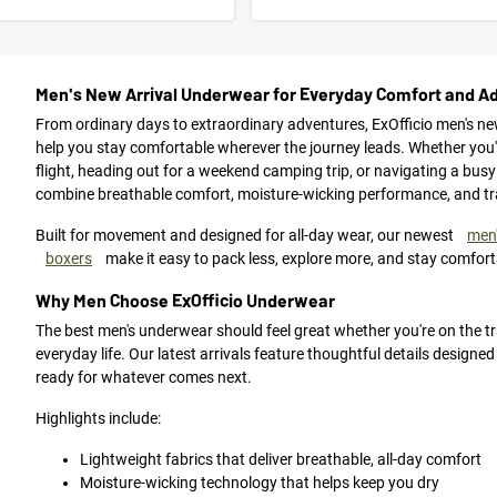
Men's New Arrival Underwear for Everyday Comfort and A
From ordinary days to extraordinary adventures, ExOfficio men's ne
help you stay comfortable wherever the journey leads. Whether you're
flight, heading out for a weekend camping trip, or navigating a busy
combine breathable comfort, moisture-wicking performance, and trave
Built for movement and designed for all-day wear, our newest
men'
boxers
make it easy to pack less, explore more, and stay comfort
Why Men Choose ExOfficio Underwear
The best men's underwear should feel great whether you're on the trai
everyday life. Our latest arrivals feature thoughtful details designe
ready for whatever comes next.
Highlights include:
Lightweight fabrics that deliver breathable, all-day comfort
Moisture-wicking technology that helps keep you dry