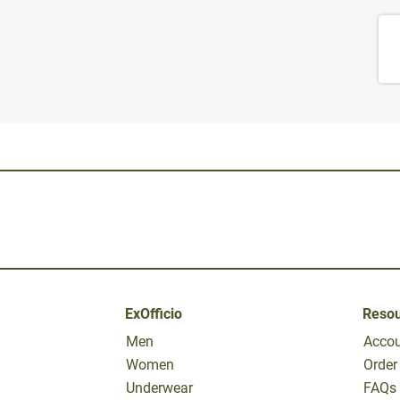
ExOfficio
Reso
Men
Acco
Women
Order
Underwear
FAQs