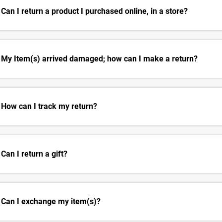
Can I return a product I purchased online, in a store?
My Item(s) arrived damaged; how can I make a return?
How can I track my return?
Can I return a gift?
Can I exchange my item(s)?