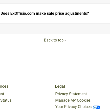
Does ExOfficio.com make sale price adjustments?
Back to top
urces
Legal
unt
Privacy Statement
 Status
Manage My Cookies
Your Privacy Choices