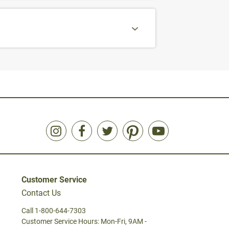
Customer Service
Contact Us
Call 1-800-644-7303
Customer Service Hours: Mon-Fri, 9AM -