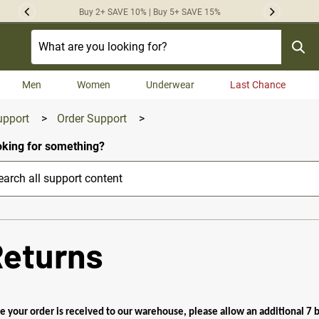
Buy 2+ SAVE 10% | Buy 5+ SAVE 15%
Previous
Next
Men
Women
Underwear
Last Chance
upport
>
Order Support
>
king for something?
Returns
e your order is received to our warehouse, please allow an additional 7 bu