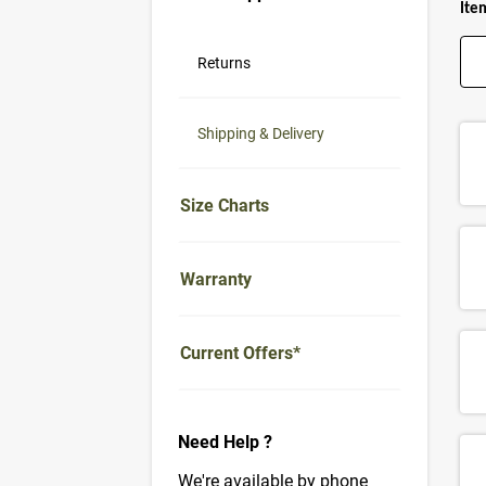
Item
Returns
Shipping & Delivery
Size Charts
Warranty
Current Offers*
Need Help ?
We're available by phone