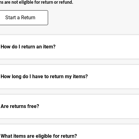
s are not eligible for return or refund.
Start a Return
How do I return an item?
How long do I have to return my items?
Are returns free?
What items are eligible for return?