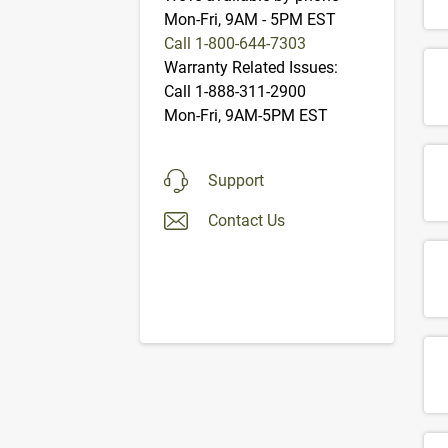
Mon-Fri, 9AM - 5PM EST
Call 1-800-644-7303
Warranty Related Issues:
Call 1-888-311-2900
Mon-Fri, 9AM-5PM EST
Support
Contact Us