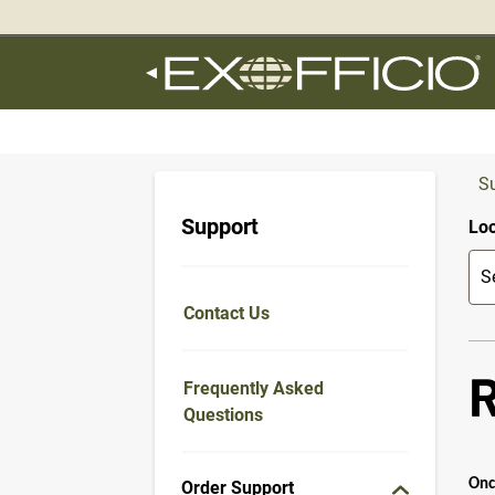
360°
Chat
S
Support
Loo
Contact Us
Frequently Asked
Questions
Onc
Order Support