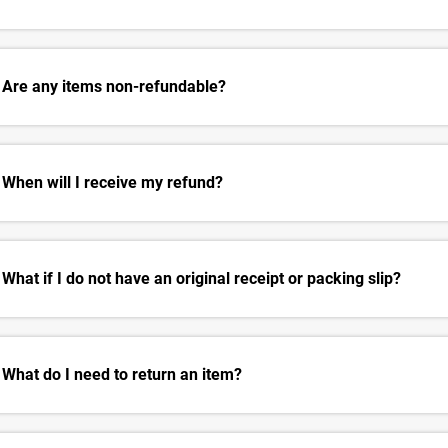
Are any items non-refundable?
When will I receive my refund?
What if I do not have an original receipt or packing slip?
What do I need to return an item?