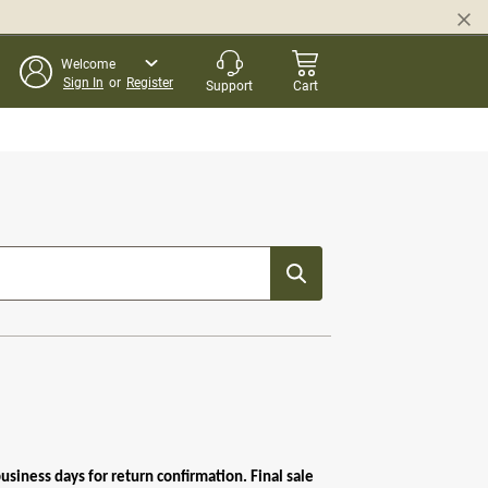
Welcome
Sign In
or
Register
Support
Cart
siness days for return confirmation. Final sale