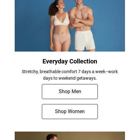
Everyday Collection
Stretchy, breathable comfort 7 days a week–work
days to weekend getaways.
Shop Men
Shop Women