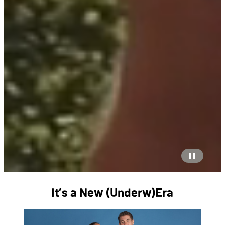
It’s a New (Underw)Era