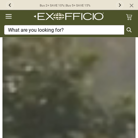
360°
Buy 2+ SAVE 10% | Buy 5+ SAVE 15%
Previous
Next
Chat