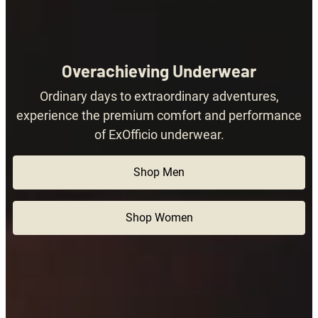
Overachieving Underwear
Ordinary days to extraordinary adventures,
experience the premium comfort and performance
of ExOfficio underwear.
Shop Men
Shop Women