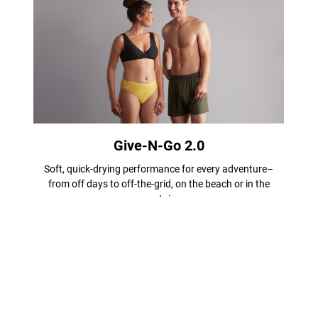
Give-N-Go 2.0
Soft, quick-drying performance for every adventure–
from off days to off-the-grid, on the beach or in the
mountains.
Shop Men
Shop Women