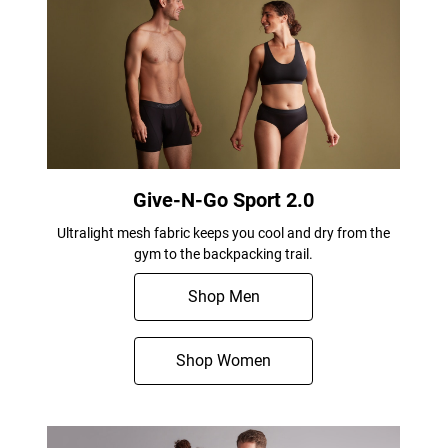
Give-N-Go Sport 2.0
Ultralight mesh fabric keeps you cool and dry from the
gym to the backpacking trail.
Shop Men
Shop Women