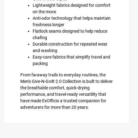
Lightweight fabrics designed for comfort
on the move
Anti-odor technology that helps maintain
freshness longer
Flatlock seams designed to help reduce
chafing
Durable construction for repeated wear
and washing
Easy-care fabrics that simplify travel and
packing
From faraway trails to everyday routines, the
Men's Give-N-Go® 2.0 Collection is built to deliver
the breathable comfort, quick-drying
performance, and travel-ready versatility that
have made ExOfficio a trusted companion for
adventurers for more than 20 years.