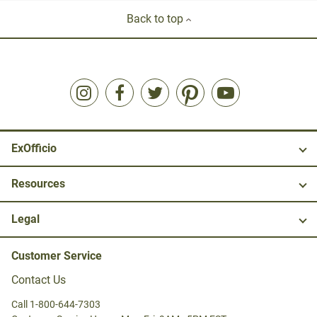
Back to top
ExOfficio
Resources
Legal
Customer Service
Contact Us
Call 1-800-644-7303