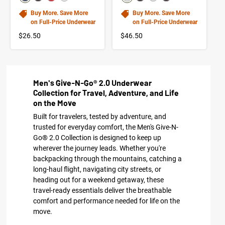
Buy More. Save More
Buy More. Save More
on Full-Price Underwear
on Full-Price Underwear
$26.50
$46.50
Men's Give-N-Go® 2.0 Underwear
Collection for Travel, Adventure, and Life
on the Move
Built for travelers, tested by adventure, and
trusted for everyday comfort, the Men's Give-N-
Go® 2.0 Collection is designed to keep up
wherever the journey leads. Whether you're
backpacking through the mountains, catching a
long-haul flight, navigating city streets, or
heading out for a weekend getaway, these
travel-ready essentials deliver the breathable
comfort and performance needed for life on the
move.