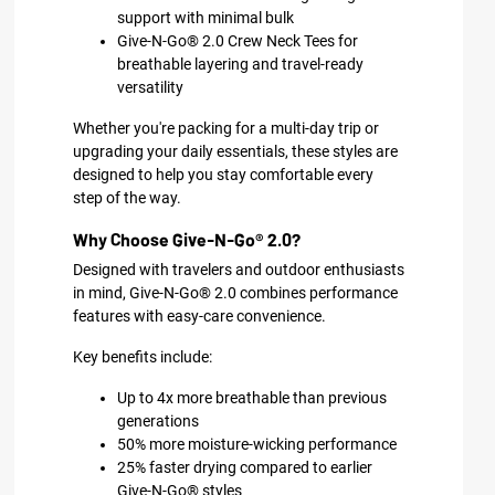
support with minimal bulk
Give-N-Go® 2.0 Crew Neck Tees for
breathable layering and travel-ready
versatility
Whether you're packing for a multi-day trip or
upgrading your daily essentials, these styles are
designed to help you stay comfortable every
step of the way.
Why Choose Give-N-Go® 2.0?
Designed with travelers and outdoor enthusiasts
in mind, Give-N-Go® 2.0 combines performance
features with easy-care convenience.
Key benefits include:
Up to 4x more breathable than previous
generations
50% more moisture-wicking performance
25% faster drying compared to earlier
Give-N-Go® styles