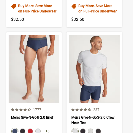
Buy More. Save More
Buy More. Save More
on Full-Price Underwear
on Full-Price Underwear
$32.50
$32.50
4.5 out of 5 Customer Rating
4.2 out of 5 Customer Rating
Number of Customer reviews
Number of Customer rev
1777
237
Men's Give-N-Go® 2.0 Brief
Men's Give-N-Go® 2.0 Crew
Neck Tee
color swatch
color swatch
Select color
Select color
Select color
Select color
Select color
Select color
Select color
Select color
+6