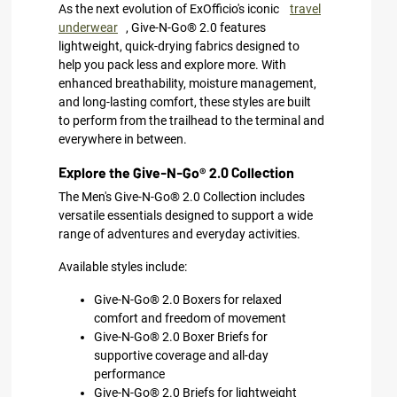
As the next evolution of ExOfficio's iconic
travel
underwear
, Give-N-Go® 2.0 features
lightweight, quick-drying fabrics designed to
help you pack less and explore more. With
enhanced breathability, moisture management,
and long-lasting comfort, these styles are built
to perform from the trailhead to the terminal and
everywhere in between.
Explore the Give-N-Go® 2.0 Collection
The Men's Give-N-Go® 2.0 Collection includes
versatile essentials designed to support a wide
range of adventures and everyday activities.
Available styles include:
Give-N-Go® 2.0 Boxers for relaxed
comfort and freedom of movement
Give-N-Go® 2.0 Boxer Briefs for
supportive coverage and all-day
performance
Give-N-Go® 2.0 Briefs for lightweight