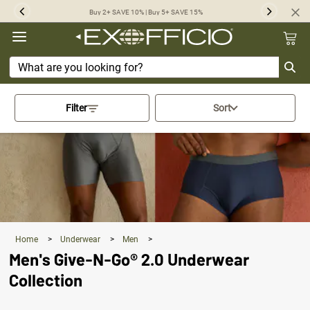
360°
Buy 2+ SAVE 10% | Buy 5+ SAVE 15%
Previous
Next
Chat
Activating this element will cau
Filter
Sort
Home
>
Underwear
>
Men
>
Men's Give-N-Go® 2.0 Underwear
Collection