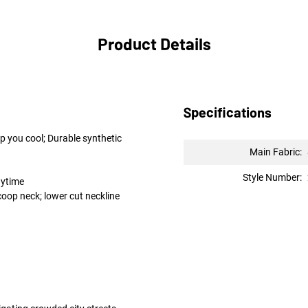
Product Details
Specifications
p you cool; Durable synthetic
Main Fabric:
Style Number:
nytime
coop neck; lower cut neckline