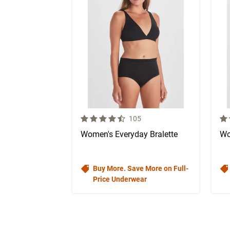
4.1 out of 5 Customer Rating
4.1
Number of Customer reviews
105
Women's Everyday Bralette
Wo
Buy More. Save More on Full-
Price Underwear