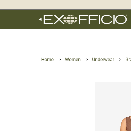
360°
Chat
Home
>
Women
>
Underwear
>
Br