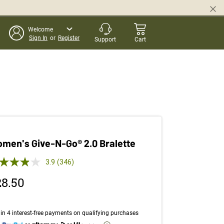
Welcome
Sign In
or
Register
Support
Cart
men's Give-N-Go® 2.0 Bralette
 out of 5 Customer Rating
3.9
(346)
Read
346
28.50
Reviews.
Same
page
link.
in 4 interest-free payments on qualifying purchases