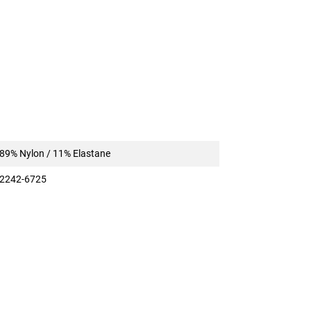
89% Nylon / 11% Elastane
2242-6725