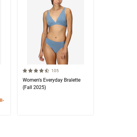
4.1 out of 5 Customer Rating
mer reviews
Number of Customer reviews
105
Women's Everyday Bralette
(Fall 2025)
l-