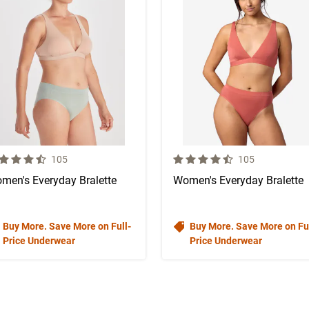
 out of 5 Customer Rating
4.1 out of 5 Customer Rating
Number of Customer reviews
Number of Custo
105
105
men's Everyday Bralette
Women's Everyday Bralette
Buy More. Save More on Full-
Buy More. Save More on Ful
Price Underwear
Price Underwear