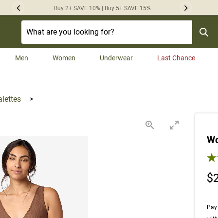
Buy 2+ SAVE 10% | Buy 5+ SAVE 15%
Previous
Next
Men
Women
Underwear
Last Chance
alettes
>
Wo
5.0
$
Pay 