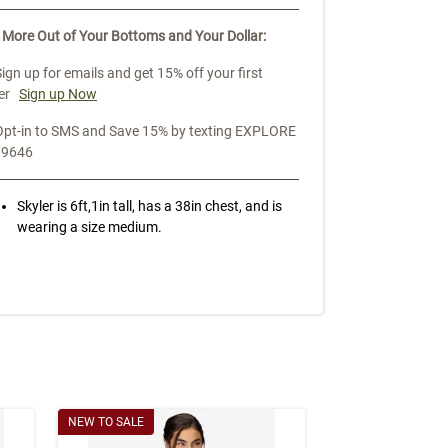
 More Out of Your Bottoms and Your Dollar:
Sign up for emails and get 15% off your first
er
Sign up Now
Opt-in to SMS and Save 15% by texting EXPLORE
39646
Skyler is 6ft,1in tall, has a 38in chest, and is
wearing a size medium.
NEW TO SALE