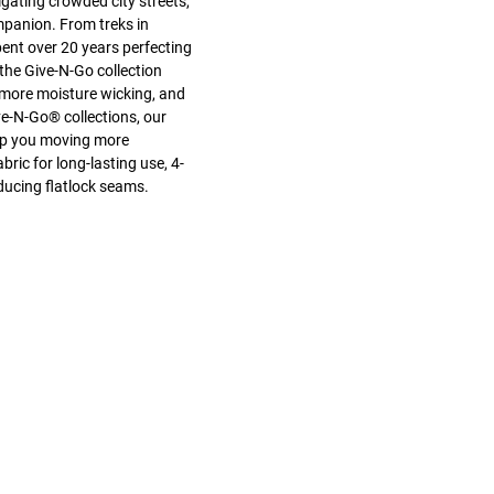
gating crowded city streets,
mpanion. From treks in
pent over 20 years perfecting
the Give-N-Go collection
 more moisture wicking, and
e-N-Go® collections, our
keep you moving more
ric for long-lasting use, 4-
ducing flatlock seams.