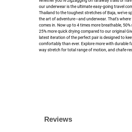
Whether you’re zigzagging on faraway trails or navi
our underwear is the ultimate easy-going travel co
Thailand to the toughest stretches of Baja, we've s
the art of adventure—and underwear. That's where 
comes in. Now up to 4 times more breathable, 50%
25% more quick drying compared to our original Giv
latest iteration of the perfect pair is designed to 
comfortably than ever. Explore more with durable fab
way stretch for total range of motion, and chafe-re