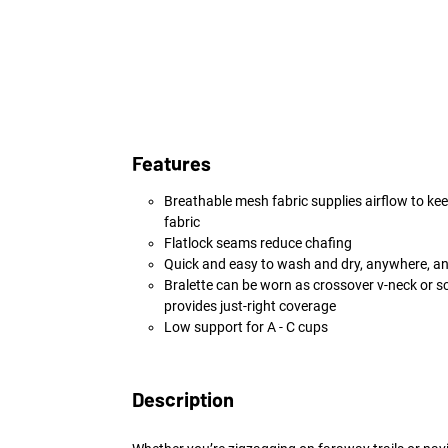
Features
Breathable mesh fabric supplies airflow to kee
fabric
Flatlock seams reduce chafing
Quick and easy to wash and dry, anywhere, a
Bralette can be worn as crossover v-neck or s
provides just-right coverage
Low support for A - C cups
Description