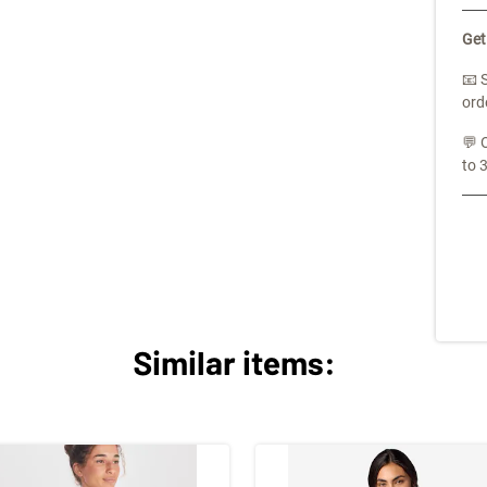
Get
📧 
ord
💬 
to 
Similar items: