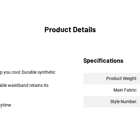
Product Details
Specifications
p you cool; Durable synthetic
Product Weight:
ble waistband retains its
Main Fabric:
Style Number:
nytime