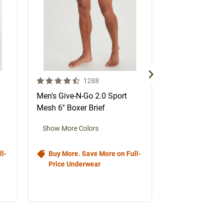
4.5 out of 5 Customer Rating
4.5 out of 5 Cus
mer reviews
Number of Customer reviews
N
1288
1
Men's Give-N-Go 2.0 Sport
Men's Give-N-G
Mesh 6'' Boxer Brief
Mesh 6'' Boxer
color swa
Select color
Select col
Se
Show More Colors
l-
Buy More. Save More on Full-
Buy More. S
Price Underwear
Price Under
$34.50