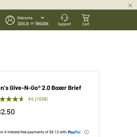
Welcome
Sign In
or
Register
Support
Cart
n's Give-N-Go® 2.0 Boxer Brief
 out of 5 Customer Rating
4.6
(1038)
Read
1038
32.50
Reviews.
Same
page
link.
in 4 interest-free payments of $8.13 with