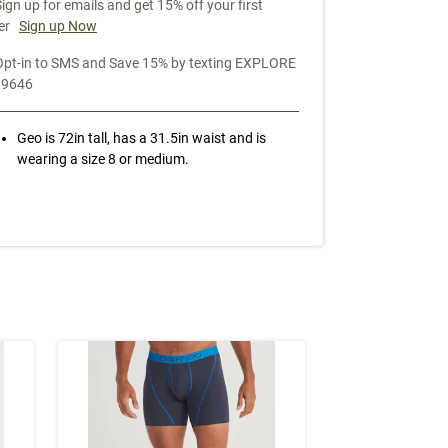
Sign up for emails and get 15% off your first
er
Sign up Now
Opt-in to SMS and Save 15% by texting EXPLORE
39646
Geo is 72in tall, has a 31.5in waist and is
wearing a size 8 or medium.