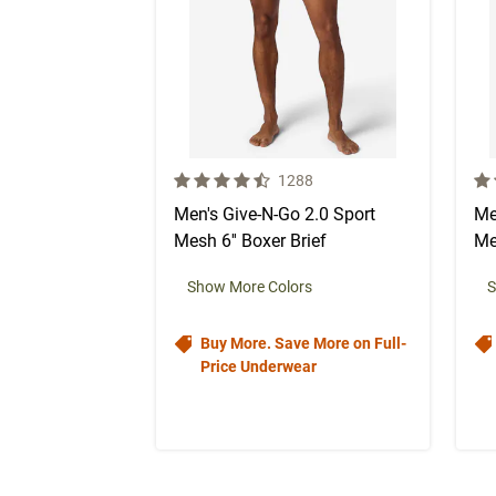
4.5 out of 5 Customer Rating
4.5
Number of Customer reviews
1288
Men's Give-N-Go 2.0 Sport
Me
Mesh 6'' Boxer Brief
Me
Show More Colors
S
Buy More. Save More on Full-
Price Underwear