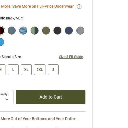
 More. Save More on Full-Price Underwear
OR
:
Black/Multi
ECTION WILL REFRESH THE PAGE WITH NEW RESULTS.
elected
:
Select a Size
Size & Fit Guide
ze swatch
M
L
XL
2XL
S
antity:
Add to Cart
 More Out of Your Bottoms and Your Dollar: