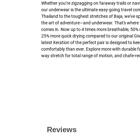
Whether you’re zigzagging on faraway trails or navi
our underwear is the ultimate easy-going travel co
Thailand to the toughest stretches of Baja, we've s
the art of adventure—and underwear. That's where 
comes in. Now up to 4 times more breathable, 50%
25% more quick drying compared to our original Giv
latest iteration of the perfect pair is designed to 
comfortably than ever. Explore more with durable fab
way stretch for total range of motion, and chafe-re