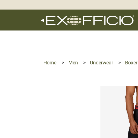
360°
Chat
Home
>
Men
>
Underwear
>
Boxer