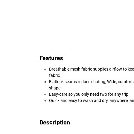
Features
Breathable mesh fabric supplies airflow to kee
fabric
Flatlock seams reduce chafing; Wide, comforta
shape
Easy-care so you only need two for any trip
Quick and easy to wash and dry, anywhere, a
Description