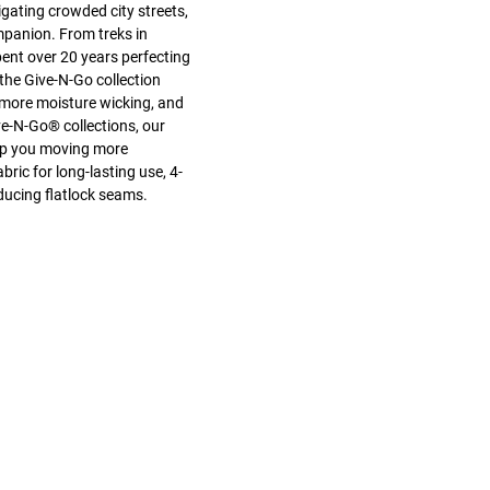
gating crowded city streets,
mpanion. From treks in
pent over 20 years perfecting
the Give-N-Go collection
 more moisture wicking, and
e-N-Go® collections, our
keep you moving more
ric for long-lasting use, 4-
ducing flatlock seams.