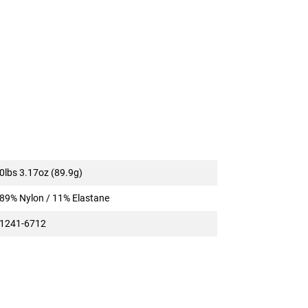
0lbs 3.17oz (89.9g)
89% Nylon / 11% Elastane
1241-6712