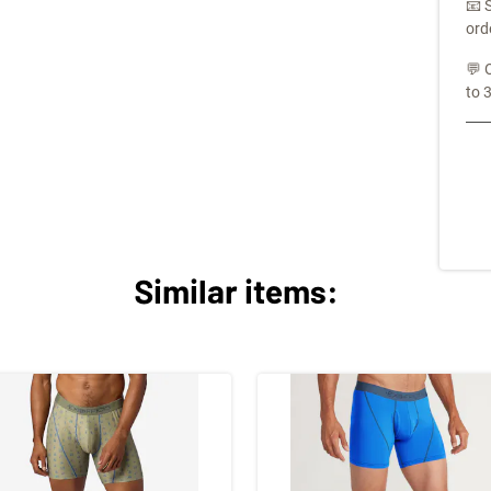
📧 
ord
💬 
to 
Similar items: