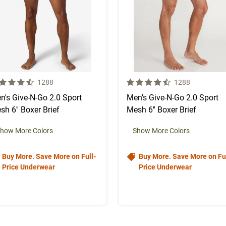
 out of 5 Customer Rating
4.5 out of 5 Customer Rating
Number of Customer reviews
Number of Custo
1288
1288
n's Give-N-Go 2.0 Sport
Men's Give-N-Go 2.0 Sport
sh 6'' Boxer Brief
Mesh 6'' Boxer Brief
how More Colors
Show More Colors
Buy More. Save More on Full-
Buy More. Save More on Ful
Price Underwear
Price Underwear