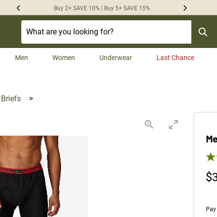
Buy 2+ SAVE 10% | Buy 5+ SAVE 15%
Previous
Next
Men
Women
Underwear
Last Chance
 Briefs
>
Me
5.0
$
Pay 