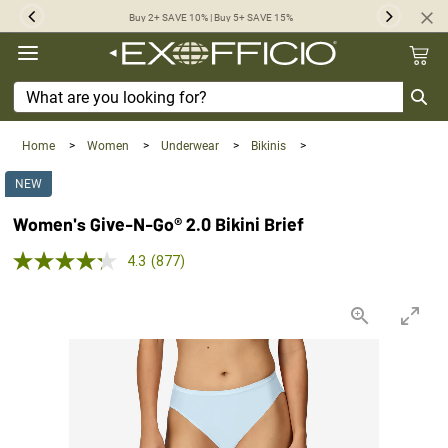
360°
Buy 2+ SAVE 10% | Buy 5+ SAVE 15%
Previous
Next
Chat
Home
>
Women
>
Underwear
>
Bikinis
>
NEW
Women's Give-N-Go® 2.0 Bikini Brief
4.3 out of 5 Customer Rating
4.3
(877)
Read
877
Reviews.
Same
page
link.