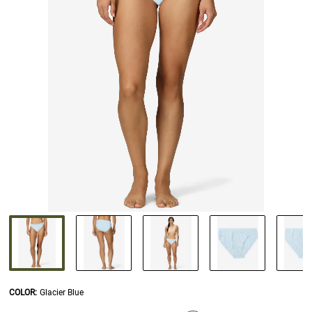
COLOR
:
Glacier Blue
SELECTION WILL REFRESH THE PAGE WITH NEW RESULTS.