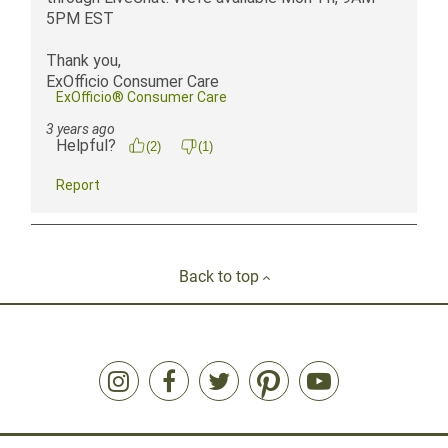
Back to top