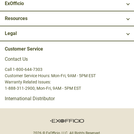
ExOfficio
Resources
Legal
Customer Service
Contact Us
Call 1-800-644-7303
Customer Service Hours: Mon-Fri, 9AM - 5PM EST
Warranty Related Issues:
1-888-311-2900, Mon-Fri, 9AM - 5PM EST
International Distributor
2026 © ExOfficio, LLC. All Rights Reserved.