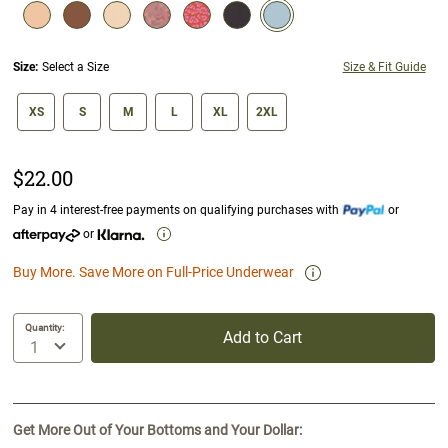
selected
Size:
Select a Size
Size & Fit Guide
size swatch
XS
S
M
L
XL
2XL
$22.00
Pay in 4 interest-free payments on qualifying purchases with
or
or
Buy More. Save More on Full-Price Underwear
Quantity:
Add to Cart
Get More Out of Your Bottoms and Your Dollar: