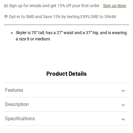
📧 Sign up for emails and get 15% off your first order
Sign up Now
💬 Opt-in to SMS and Save 15% by texting EXPLORE to 39646
Skyler is 70" tall, has a 27" waist and a 37" hip, and is wearing
a size 8 or medium.
Product Details
Features
Description
Specifications