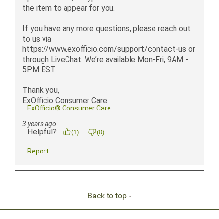
Back to top