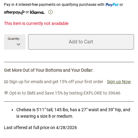
Pay in 4 interest-free payments on qualifying purchases with
or
or
This item is currently not available
Quantity:
Add to Cart
unavailable Quantity
unavailable Add to Cart
Get More Out of Your Bottoms and Your Dollar:
📧 Sign up for emails and get 15% off your first order
Sign up Now
💬 Opt-in to SMS and Save 15% by texting EXPLORE to 39646
Chelsea is 5'11" tall, 145 lbs, has a 27" waist and 39" hip, and
is wearing a size 8 or medium.
Last offered at full price on
4/28/2026