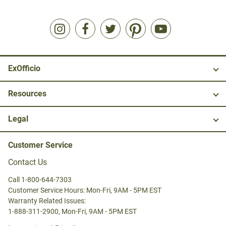
ExOfficio
Resources
Legal
Customer Service
Contact Us
Call 1-800-644-7303
Customer Service Hours: Mon-Fri, 9AM - 5PM EST
Warranty Related Issues:
1-888-311-2900, Mon-Fri, 9AM - 5PM EST