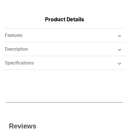
Product Details
Features
Description
Specifications