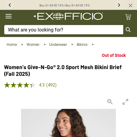
360°
Buy 2+ SAVE 10% | Buy 5+ SAVE 15%
Previous
Next
Chat
Home
>
Women
>
Underwear
>
Bikinis
>
Out of Stock
Women's Give-N-Go® 2.0 Sport Mesh Bikini Brief
(Fall 2025)
4.3 out of 5 Customer Rating
4.3
(492)
Read
492
Reviews.
Same
page
link.