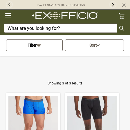
360°
Buy 2+ SAVE 10% | Buy 5+ SAVE 15%
Previous
Next
Chat
Activating this element will cau
Home
>
Underwear
>
Filter
Sort
Sport Mesh Give-N-Go Collection
Showing 3 of 3 results
Product Results