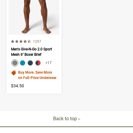
4.5 out of 5 Customer Rating
Number of Customer reviews
1297
Men's Give-N-Go 2.0 Sport
Mesh 6'' Boxer Brief
color swatch
Select color
Select color
Select color
Select color
+17
Buy More. Save More
on Full-Price Underwear
$34.50
Back to top