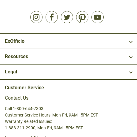
ExOfficio
Resources
Legal
Customer Service
Contact Us
Call 1-800-644-7303
Customer Service Hours: Mon-Fri, 9AM - 5PM EST
Warranty Related Issues:
1-888-311-2900, Mon-Fri, 9AM - 5PM EST