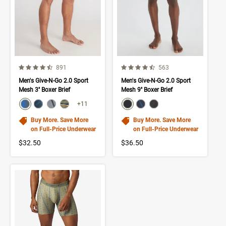
4.4 out of 5 Customer Rating
4.6 out of 5 Customer Rating
Number of Customer reviews
Number of Customer rev
891
563
Men's Give-N-Go 2.0 Sport
Men's Give-N-Go 2.0 Sport
Mesh 3'' Boxer Brief
Mesh 9'' Boxer Brief
color swatch
color swatch
Select color
Select color
Select color
Select color
Select color
Select color
Select color
+11
Buy More. Save More
Buy More. Save More
on Full-Price Underwear
on Full-Price Underwear
$32.50
$36.50