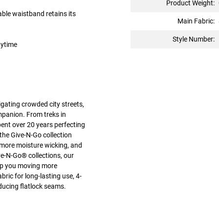
Product Weight:
ble waistband retains its
Main Fabric:
Style Number:
nytime
gating crowded city streets,
mpanion. From treks in
pent over 20 years perfecting
the Give-N-Go collection
 more moisture wicking, and
e-N-Go® collections, our
keep you moving more
ric for long-lasting use, 4-
ducing flatlock seams.