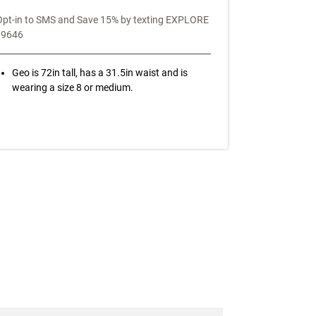
Opt-in to SMS and Save 15% by texting EXPLORE
39646
Geo is 72in tall, has a 31.5in waist and is
wearing a size 8 or medium.