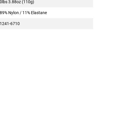
0lbs 3.88oz (110g)
89% Nylon / 11% Elastane
1241-6710