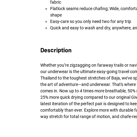
fabric
Flatlock seams reduce chafing; Wide, comforta
shape
Easy-care so you only need two for any trip
Quick and easy to wash and dry, anywhere, a
Description
Whether you’re zigzagging on faraway trails or navi
our underwear is the ultimate easy-going travel co
Thailand to the toughest stretches of Baja, we've s
the art of adventure—and underwear. That's where 
comes in. Now up to 4 times more breathable, 50%
25% more quick drying compared to our original Giv
latest iteration of the perfect pair is designed to 
comfortably than ever. Explore more with durable fab
way stretch for total range of motion, and chafe-re