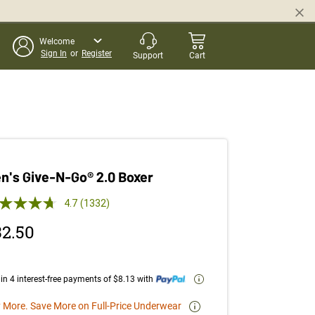
Welcome
Sign In
or
Register
Support
Cart
n's Give-N-Go® 2.0 Boxer
 out of 5 Customer Rating
4.7
(1332)
Read
1332
32.50
Reviews.
Same
page
link.
in 4 interest-free payments of $8.13 with
 More. Save More on Full-Price Underwear