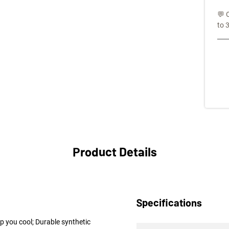
💬 
to 
Product Details
Specifications
p you cool; Durable synthetic