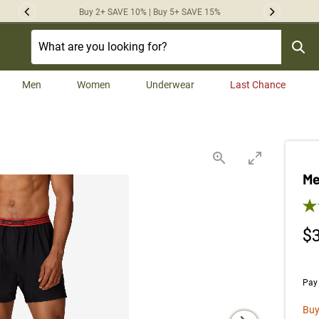
Buy 2+ SAVE 10% | Buy 5+ SAVE 15%
Previous
Next
Men
Women
Underwear
Last Chance
Me
4.7
$
Pay 
Buy