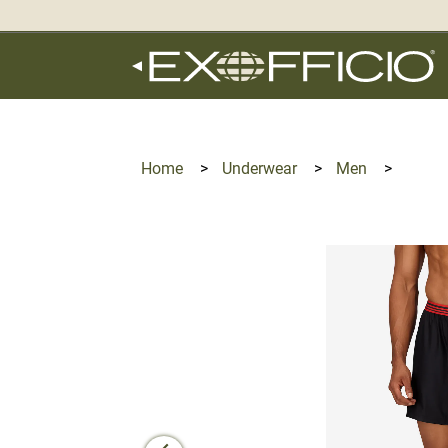
360°
Chat
Home
>
Underwear
>
Men
>