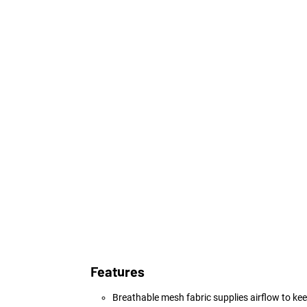
Features
Breathable mesh fabric supplies airflow to kee