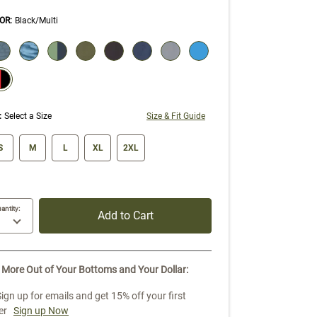
OR
:
Black/Multi
ECTION WILL REFRESH THE PAGE WITH NEW RESULTS.
elected
:
Select a Size
Size & Fit Guide
ze swatch
S
M
L
XL
2XL
antity:
Add to Cart
 More Out of Your Bottoms and Your Dollar:
Sign up for emails and get 15% off your first
er
Sign up Now