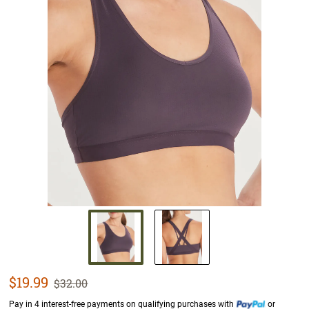
Sale Price
$19.99
Strikethrough List Price
$32.00
Pay in 4 interest-free payments on qualifying purchases with
or