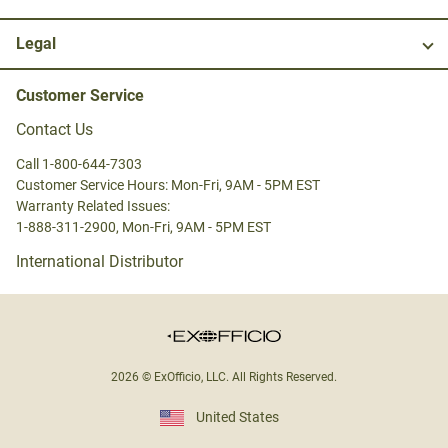
Legal
Customer Service
Contact Us
Call 1-800-644-7303
Customer Service Hours: Mon-Fri, 9AM - 5PM EST
Warranty Related Issues:
1-888-311-2900, Mon-Fri, 9AM - 5PM EST
International Distributor
2026 © ExOfficio, LLC. All Rights Reserved.
United States