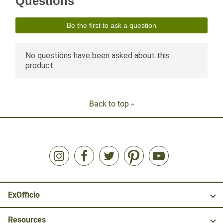
Back to top
ExOfficio
Resources