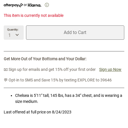
or
This item is currently not available
Quantity:
Add to Cart
unavailable Quantity
unavailable Add to Cart
Get More Out of Your Bottoms and Your Dollar:
📧 Sign up for emails and get 15% off your first order
Sign up Now
💬 Opt-in to SMS and Save 15% by texting EXPLORE to 39646
Chelsea is 5'11" tall, 145 lbs, has a 34" chest, and is wearing a
size medium.
Last offered at full price on
8/24/2023