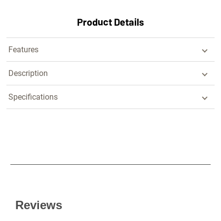
Product Details
Features
Description
Specifications