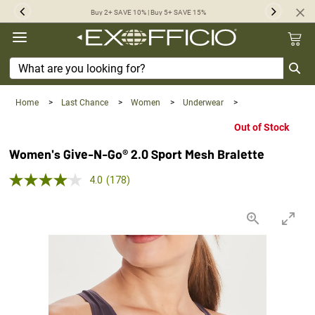
360°
Buy 2+ SAVE 10% | Buy 5+ SAVE 15%
Previous
Next
Chat
Home
>
Last Chance
>
Women
>
Underwear
>
Out of Stock
Women's Give-N-Go® 2.0 Sport Mesh Bralette
4.0 out of 5 Customer Rating
4.0
(178)
Read
178
Reviews.
Same
page
link.