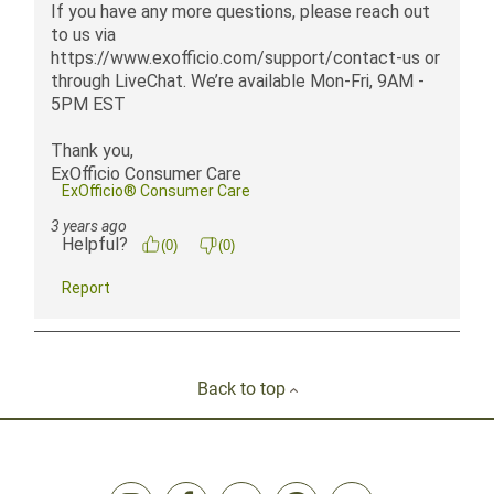
Back to top