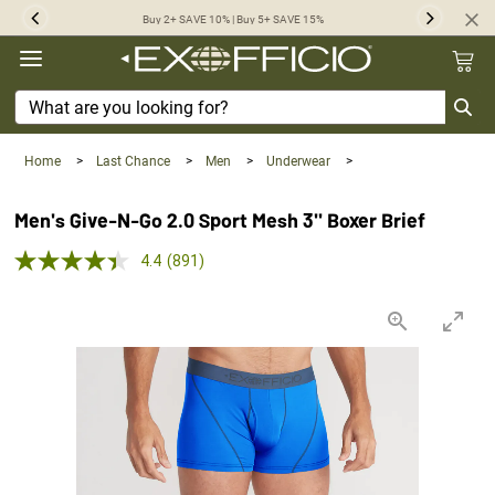
360°
Buy 2+ SAVE 10% | Buy 5+ SAVE 15%
Previous
Next
Chat
Home
>
Last Chance
>
Men
>
Underwear
>
Men's Give-N-Go 2.0 Sport Mesh 3'' Boxer Brief
4.4 out of 5 Customer Rating
4.4
(891)
Read
891
Reviews.
Same
page
link.