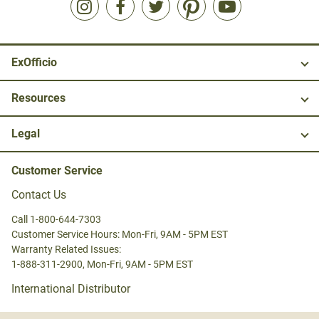
ExOfficio
Resources
Legal
Customer Service
Contact Us
Call 1-800-644-7303
Customer Service Hours: Mon-Fri, 9AM - 5PM EST
Warranty Related Issues:
1-888-311-2900, Mon-Fri, 9AM - 5PM EST
International Distributor