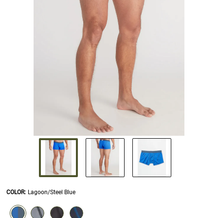
COLOR
:
Lagoon/Steel Blue
SELECTION WILL REFRESH THE PAGE WITH NEW RESULTS.