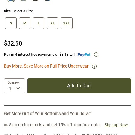
selected
Size:
Select a Size
size swatch
S
M
L
XL
2XL
$32.50
Pay in 4 interest-free payments of $8.13 with
Buy More. Save More on Full-Price Underwear
Quantity:
Add to Cart
Get More Out of Your Bottoms and Your Dollar:
📧 Sign up for emails and get 15% off your first order
Sign up Now