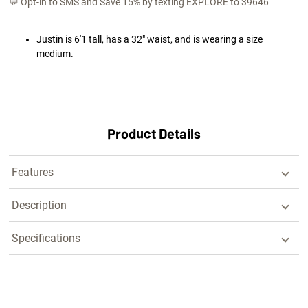
💬 Opt-in to SMS and Save 15% by texting EXPLORE to 39646
Justin is 6'1 tall, has a 32" waist, and is wearing a size
medium.
Product Details
Features
Description
Specifications