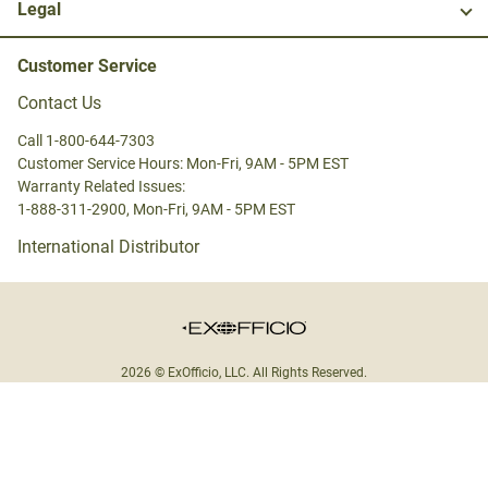
Legal
Customer Service
Contact Us
Call 1-800-644-7303
Customer Service Hours: Mon-Fri, 9AM - 5PM EST
Warranty Related Issues:
1-888-311-2900, Mon-Fri, 9AM - 5PM EST
International Distributor
2026 © ExOfficio, LLC. All Rights Reserved.
United States