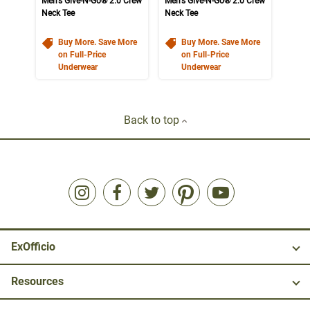
Men's Give-N-Go® 2.0 Crew
Men's Give-N-Go® 2.0 Crew
Neck Tee
Neck Tee
Buy More. Save More
Buy More. Save More
on Full-Price
on Full-Price
Underwear
Underwear
Back to top
ExOfficio
Resources