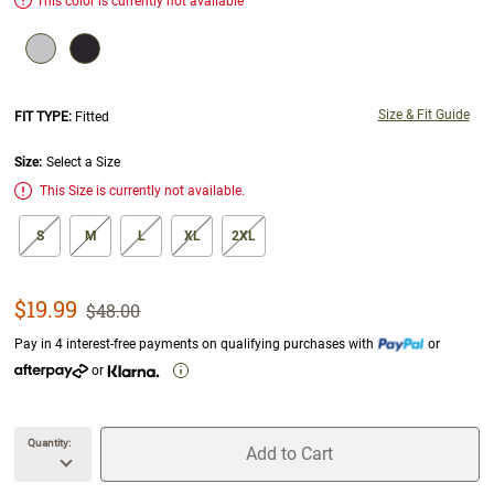
This color is currently not available
Size & Fit Guide
FIT TYPE:
Fitted
Size:
Select a Size
Alert
This Size is currently not available.
size swatch
S
M
L
XL
2XL
Sale Price
$19.99
Strikethrough List Price
$48.00
Pay in 4 interest-free payments on qualifying purchases with
or
or
Quantity:
Add to Cart
unavailable Quantity
unavailable Add to Cart