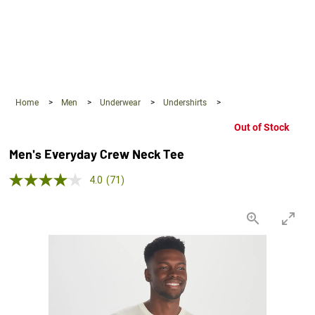
360°
Chat
Home
>
Men
>
Underwear
>
Undershirts
>
Out of Stock
Men's Everyday Crew Neck Tee
4.0 out of 5 Customer Rating
4.0
(71)
Read
71
Reviews.
Same
page
link.