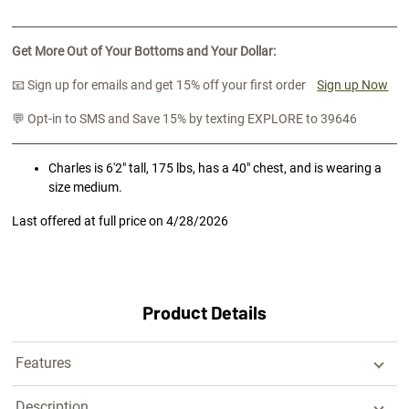
Get More Out of Your Bottoms and Your Dollar:
📧 Sign up for emails and get 15% off your first order
Sign up Now
💬 Opt-in to SMS and Save 15% by texting EXPLORE to 39646
Charles is 6'2" tall, 175 lbs, has a 40" chest, and is wearing a
size medium.
Last offered at full price on
4/28/2026
Product Details
Features
Description