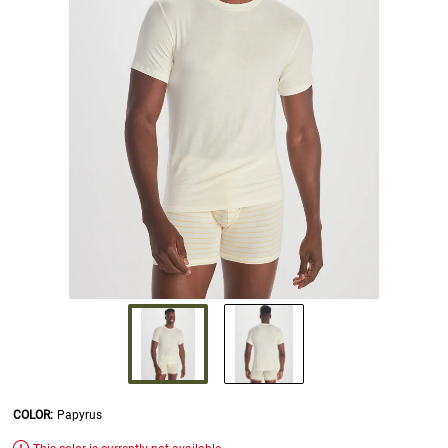
COLOR
:
Papyrus
SELECTION WILL REFRESH THE PAGE WITH NEW RESULTS.