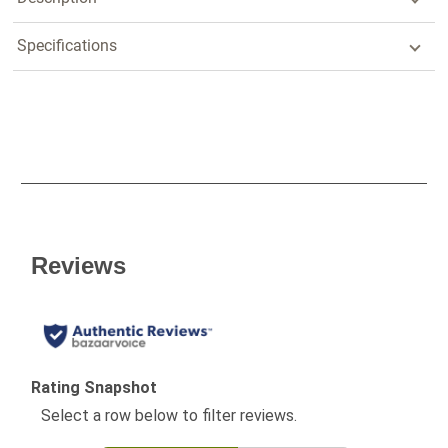
Specifications