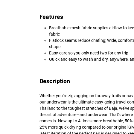
Features
Breathable mesh fabric supplies airflow to kee
fabric
Flatlock seams reduce chafing; Wide, comforta
shape
Easy-care so you only need two for any trip
Quick and easy to wash and dry, anywhere, a
Description
Whether you’re zigzagging on faraway trails or navi
our underwear is the ultimate easy-going travel co
Thailand to the toughest stretches of Baja, we've s
the art of adventure—and underwear. That's where 
comes in. Now up to 4 times more breathable, 50%
25% more quick drying compared to our original Giv
latest iteration of the perfect pair is designed to 