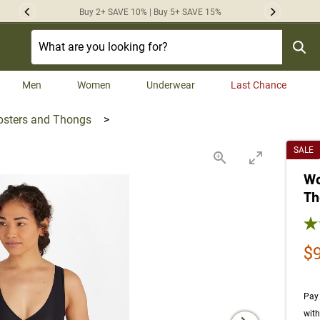
Buy 2+ SAVE 10% | Buy 5+ SAVE 15%
Previous
Next
Men
Women
Underwear
Last Chance
psters and Thongs
>
SALE
Wo
Th
4.0
Sa
$
Pay 
wit