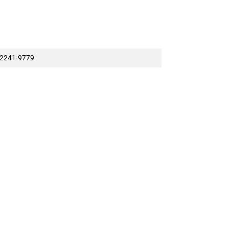
2241-9779