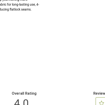
ric for long-lasting use, 4-
ducing flatlock seams.