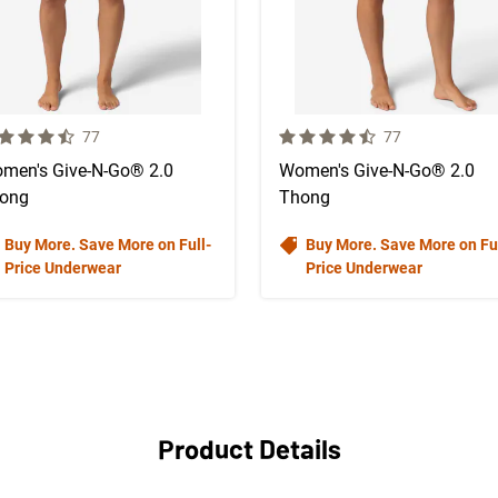
 out of 5 Customer Rating
4.7 out of 5 Customer Rating
Number of Customer reviews
Number of Custo
77
77
men's Give-N-Go® 2.0
Women's Give-N-Go® 2.0
ong
Thong
Buy More. Save More on Full-
Buy More. Save More on Ful
Price Underwear
Price Underwear
Product Details