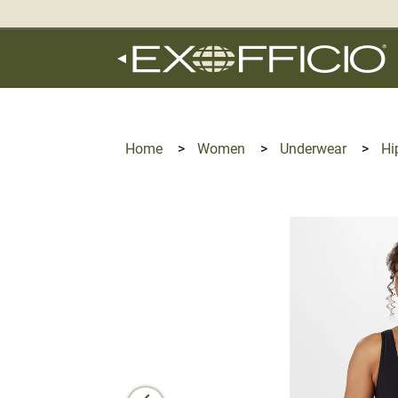
360°
Chat
Home
>
Women
>
Underwear
>
Hi