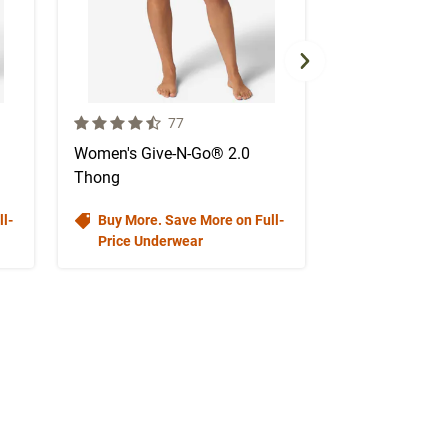
4.7 out of 5 Customer Rating
3.9 out of 5 Cus
mer reviews
Number of Customer reviews
N
77
4
Women's Give-N-Go® 2.0
Women's Ever
Thong
(Fall 2025)
l-
Buy More. Save More on Full-
Price Underwear