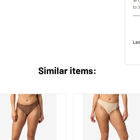
💬 
to 
Las
Similar items: