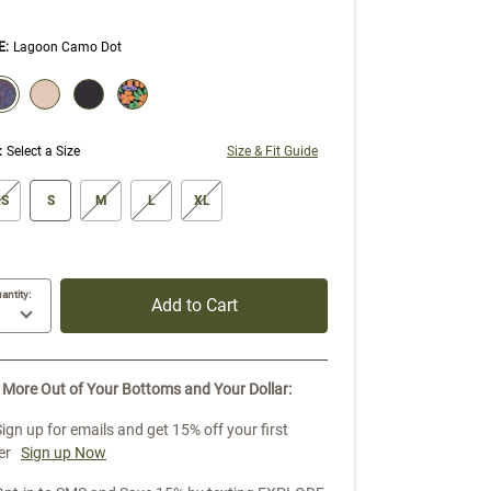
E
:
Lagoon Camo Dot
ECTION WILL REFRESH THE PAGE WITH NEW RESULTS.
elected
:
Select a Size
Size & Fit Guide
ze swatch
S
S
M
L
XL
antity:
Add to Cart
 More Out of Your Bottoms and Your Dollar:
Sign up for emails and get 15% off your first
er
Sign up Now