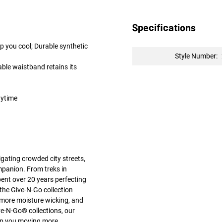
Specifications
p you cool; Durable synthetic
Style Number:
ble waistband retains its
nytime
gating crowded city streets,
mpanion. From treks in
pent over 20 years perfecting
the Give-N-Go collection
 more moisture wicking, and
e-N-Go® collections, our
keep you moving more