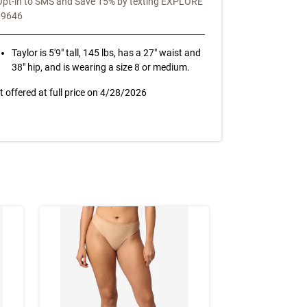
Opt-in to SMS and Save 15% by texting EXPLORE
39646
Taylor is 5'9" tall, 145 lbs, has a 27" waist and
38" hip, and is wearing a size 8 or medium.
t offered at full price on
4/28/2026
NEW TO SALE