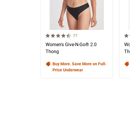
4.7 out of 5 Customer Rating
4.7
Number of Customer reviews
77
Women's Give-N-Go® 2.0
Wo
Thong
Th
Buy More. Save More on Full-
Price Underwear