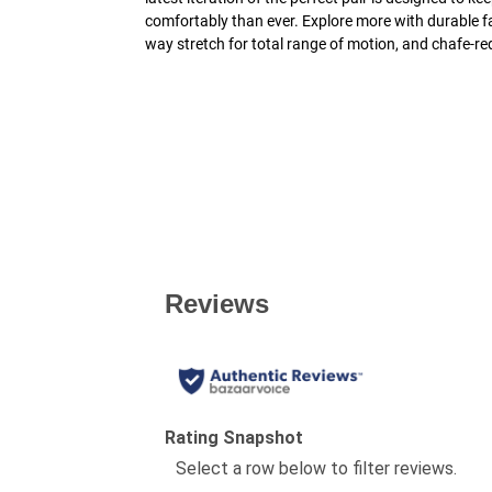
comfortably than ever. Explore more with durable fab
way stretch for total range of motion, and chafe-re