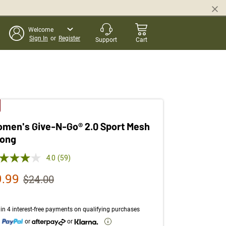
Welcome
Sign In
or
Register
Support
Cart
men's Give-N-Go® 2.0 Sport Mesh
ong
 out of 5 Customer Rating
4.0
(59)
Read
59
le Price
9.99
Strikethrough List Price
$24.00
Reviews.
Same
page
link.
in 4 interest-free payments on qualifying purchases
h
or
or