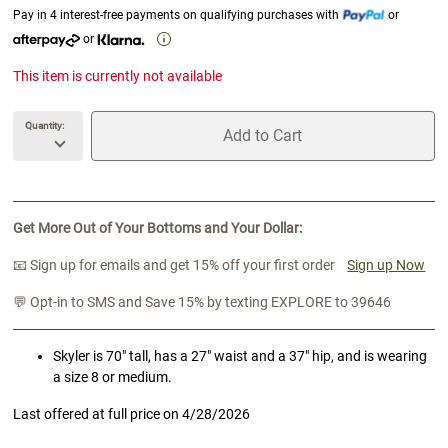
Pay in 4 interest-free payments on qualifying purchases with
or
or
This item is currently not available
Quantity:
Add to Cart
unavailable Quantity
unavailable Add to Cart
Get More Out of Your Bottoms and Your Dollar:
📧 Sign up for emails and get 15% off your first order
Sign up Now
💬 Opt-in to SMS and Save 15% by texting EXPLORE to 39646
Skyler is 70" tall, has a 27" waist and a 37" hip, and is wearing
a size 8 or medium.
Last offered at full price on
4/28/2026