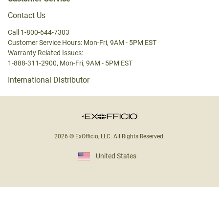
Contact Us
Call 1-800-644-7303
Customer Service Hours: Mon-Fri, 9AM - 5PM EST
Warranty Related Issues:
1-888-311-2900, Mon-Fri, 9AM - 5PM EST
International Distributor
2026 © ExOfficio, LLC. All Rights Reserved.
United States