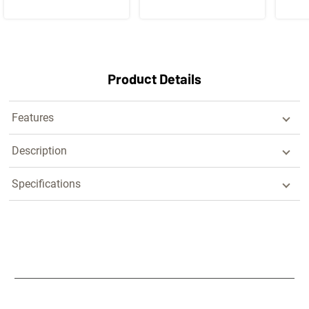
Product Details
Features
Description
Specifications