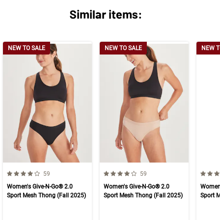
Similar items:
NEW TO SALE
NEW TO SALE
NEW T
4.0 out of 5 Customer Rating
4.0 out of 5 Customer Rating
4.0 ou
Number of Customer reviews
Number of Customer reviews
59
59
Women's Give-N-Go® 2.0
Women's Give-N-Go® 2.0
Women'
Sport Mesh Thong (Fall 2025)
Sport Mesh Thong (Fall 2025)
Sport 