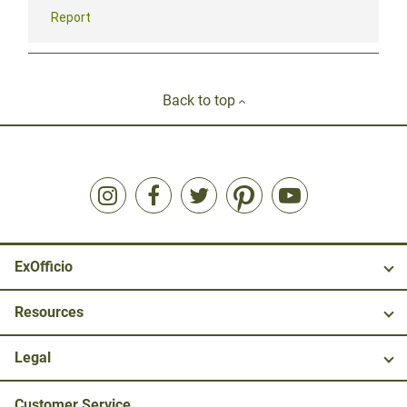
Back to top
ExOfficio
Resources
Legal
Customer Service