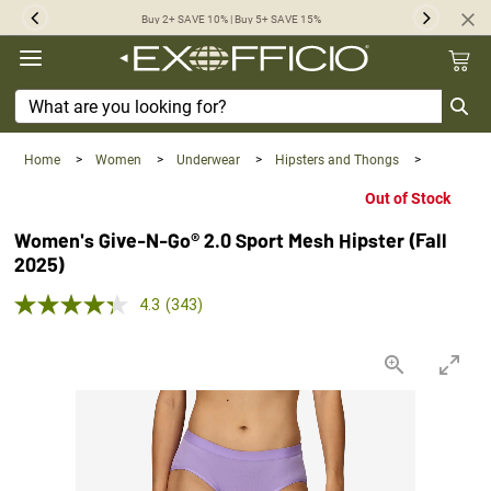
360°
Buy 2+ SAVE 10% | Buy 5+ SAVE 15%
Previous
Next
Chat
Home
>
Women
>
Underwear
>
Hipsters and Thongs
>
Out of Stock
Women's Give-N-Go® 2.0 Sport Mesh Hipster (Fall
2025)
4.3 out of 5 Customer Rating
4.3
(343)
Read
343
Reviews.
Same
page
link.