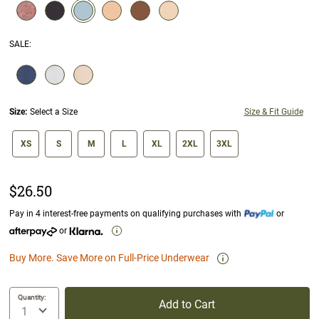
selected
SALE
:
SELECTION WILL REFRESH THE PAGE WITH NEW RESULTS.
Size:
Select a Size
Size & Fit Guide
size swatch
XS
S
M
L
XL
2XL
3XL
$26.50
Pay in 4 interest-free payments on qualifying purchases with
or
or
Buy More. Save More on Full-Price Underwear
Quantity:
Add to Cart