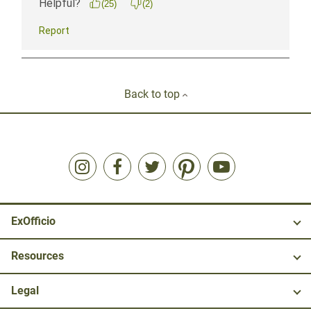
Back to top
ExOfficio
Resources
Legal