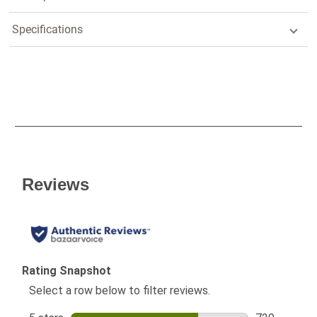
Specifications