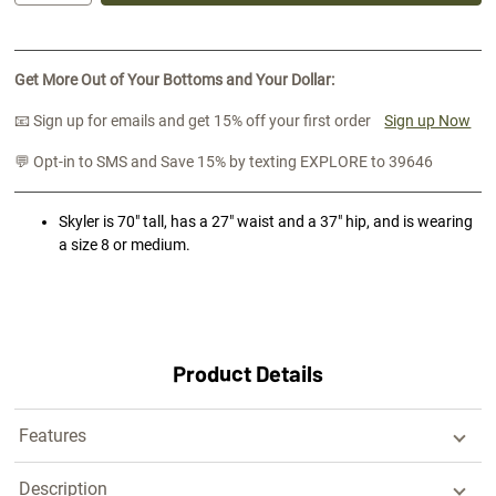
Get More Out of Your Bottoms and Your Dollar:
📧 Sign up for emails and get 15% off your first order
Sign up Now
💬 Opt-in to SMS and Save 15% by texting EXPLORE to 39646
Skyler is 70" tall, has a 27" waist and a 37" hip, and is wearing
a size 8 or medium.
Product Details
Features
Description