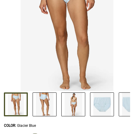
COLOR
:
Glacier Blue
SELECTION WILL REFRESH THE PAGE WITH NEW RESULTS.