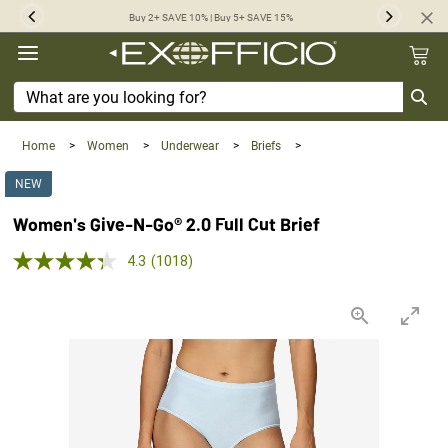
360°
Buy 2+ SAVE 10% | Buy 5+ SAVE 15%
Previous
Next
Chat
Home
>
Women
>
Underwear
>
Briefs
>
NEW
Women's Give-N-Go® 2.0 Full Cut Brief
5.0 out of 5 Customer Rating
4.3
(1018)
Read
1018
Reviews.
Same
page
link.