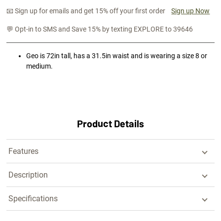
📧 Sign up for emails and get 15% off your first order
Sign up Now
💬 Opt-in to SMS and Save 15% by texting EXPLORE to 39646
Geo is 72in tall, has a 31.5in waist and is wearing a size 8 or
medium.
Product Details
Features
Description
Specifications