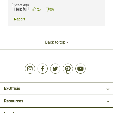
Back to top
ExOfficio
Resources