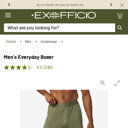
360°
Buy 2+ SAVE 10% | Buy 5+ SAVE 15%
Previous
Next
Chat
Home
>
Men
>
Underwear
>
Men's Everyday Boxer
4.3 out of 5 Customer Rating
4.3
(240)
Read
240
Reviews.
Same
page
link.