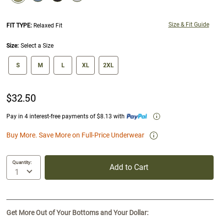
selected
Size & Fit Guide
FIT TYPE:
Relaxed Fit
Size:
Select a Size
size swatch
S
M
L
XL
2XL
$32.50
Pay in 4 interest-free payments of $8.13 with
Buy More. Save More on Full-Price Underwear
Quantity:
Add to Cart
Get More Out of Your Bottoms and Your Dollar: