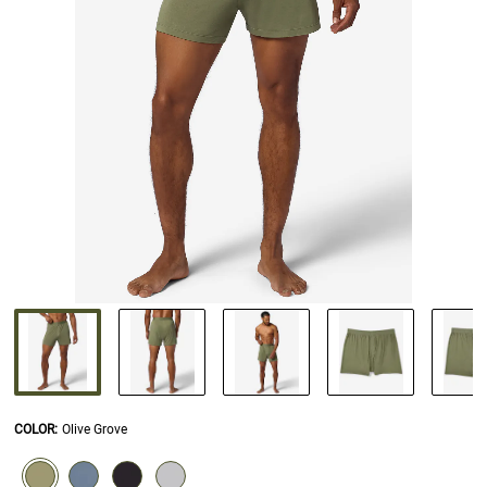
COLOR
:
Olive Grove
SELECTION WILL REFRESH THE PAGE WITH NEW RESULTS.