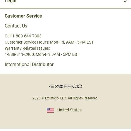
Legal
Customer Service
Contact Us
Call 1-800-644-7303
Customer Service Hours: Mon-Fri, 9AM - 5PM EST
Warranty Related Issues:
1-888-311-2900, Mon-Fri, 9AM - 5PM EST
International Distributor
2026 © ExOfficio, LLC. All Rights Reserved.
United States