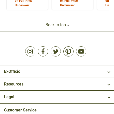
on Full-Price
on Full-Price
on Ful
Underwear
Underwear
Under
Back to top
ExOfficio
Resources
Legal
Customer Service