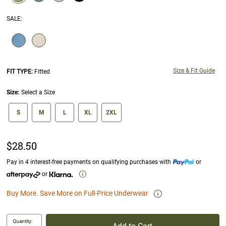
selected
SALE
:
SELECTION WILL REFRESH THE PAGE WITH NEW RESULTS.
Size & Fit Guide
FIT TYPE:
Fitted
Size:
Select a Size
size swatch
S
M
L
XL
2XL
$28.50
Pay in 4 interest-free payments on qualifying purchases with
or
or
Buy More. Save More on Full-Price Underwear
Quantity: