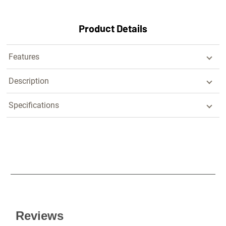
Product Details
Features
Description
Specifications