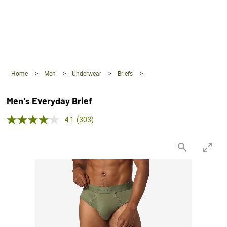
360°
Chat
Home
>
Men
>
Underwear
>
Briefs
>
Men's Everyday Brief
4.1 out of 5 Customer Rating
4.1
(303)
Read
303
Reviews.
Same
page
link.