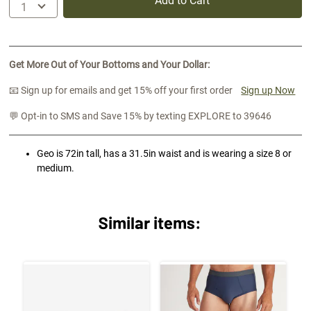
Add to Cart
Get More Out of Your Bottoms and Your Dollar:
📧 Sign up for emails and get 15% off your first order
Sign up Now
💬 Opt-in to SMS and Save 15% by texting EXPLORE to 39646
Geo is 72in tall, has a 31.5in waist and is wearing a size 8 or
medium.
Similar items: