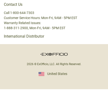
Contact Us
Call 1-800-644-7303
Customer Service Hours: Mon-Fri, 9AM - 5PM EST
Warranty Related Issues:
1-888-311-2900, Mon-Fri, 9AM - 5PM EST
International Distributor
2026 © ExOfficio, LLC. All Rights Reserved.
United States