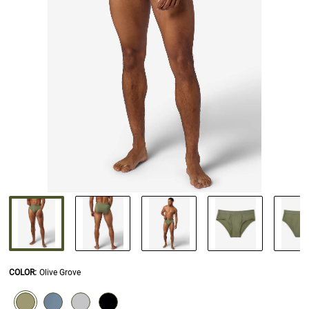
COLOR
:
Olive Grove
SELECTION WILL REFRESH THE PAGE WITH NEW RESULTS.