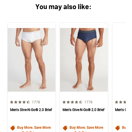
You may also like:
4.6 out of 5 Customer Rating
4.6 out of 5 Customer Rating
4.6 out o
Number of Customer reviews
Number of Customer reviews
1778
1778
Men's Give-N-Go® 2.0 Brief
Men's Give-N-Go® 2.0 Brief
Men's Give
Buy More. Save More
Buy More. Save More
Buy M