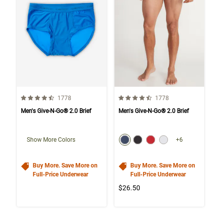
4.6 out of 5 Customer Rating
4.6 out of 5 Customer Rating
Number of Customer reviews
Number of Customer rev
1778
1778
Men's Give-N-Go® 2.0 Brief
Men's Give-N-Go® 2.0 Brief
color swatch
Select color
Select color
Select color
Select color
Show More Colors
+6
Buy More. Save More on
Buy More. Save More on
Full-Price Underwear
Full-Price Underwear
$26.50