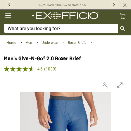
360°
Buy 2+ SAVE 10% | Buy 5+ SAVE 15%
Previous
Next
Chat
Home
>
Men
>
Underwear
>
Boxer Briefs
>
Men's Give-N-Go® 2.0 Boxer Brief
5.0 out of 5 Customer Rating
4.6
(1039)
Read
1039
Reviews.
Same
page
link.