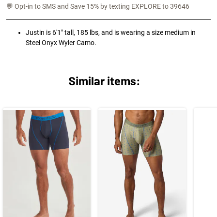
💬 Opt-in to SMS and Save 15% by texting EXPLORE to 39646
Justin is 6'1" tall, 185 lbs, and is wearing a size medium in
Steel Onyx Wyler Camo.
Similar items: