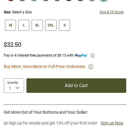
selected
Size:
Select a Size
Size & Fit Guide
size swatch
M
L
XL
2XL
S
$32.50
Pay in 4 interest-free payments of $8.13 with
Buy More. Save More on Full-Price Underwear
Quantity:
Add to Cart
Get More Out of Your Bottoms and Your Dollar:
📧 Sign up for emails and get 15% off your first order
Sign up Now