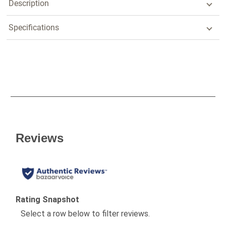
Description
Specifications