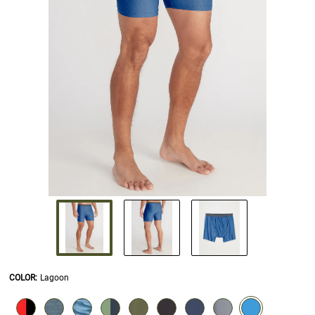
COLOR
:
Lagoon
SELECTION WILL REFRESH THE PAGE WITH NEW RESULTS.