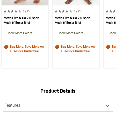
4.5 out of 5 Customer Rating
4.5 out of 5 Customer Rating
4.5 ou
Number of Customer reviews
Number of Customer reviews
1291
1291
Men's Give-N-Go 2.0 Sport
Men's Give-N-Go 2.0 Sport
Men's G
Mesh 6'' Boxer Brief
Mesh 6'' Boxer Brief
Mesh 6'
Show More Colors
Show More Colors
Show
Buy More. Save More on
Buy More. Save More on
Bu
Full-Price Underwear
Full-Price Underwear
Fu
Product Details
Features