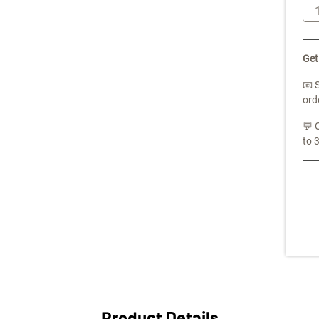
Get
📧 
ord
💬 
to 
Product Details