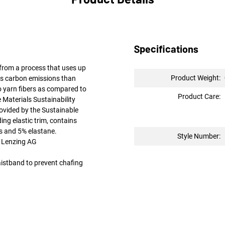
Specifications
rom a process that uses up
Product Weight:
ss carbon emissions than
to yarn fibers as compared to
Product Care:
 Materials Sustainability
ovided by the Sustainable
ing elastic trim, contains
and 5% elastane.
Style Number:
 Lenzing AG
aistband to prevent chafing