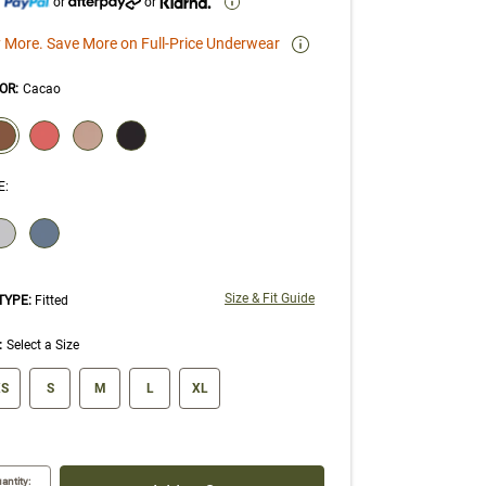
h
or
or
 More. Save More on Full-Price Underwear
OR
:
Cacao
ECTION WILL REFRESH THE PAGE WITH NEW RESULTS.
elected
E
:
ECTION WILL REFRESH THE PAGE WITH NEW RESULTS.
Size & Fit Guide
 TYPE:
Fitted
:
Select a Size
ze swatch
S
S
M
L
XL
antity: