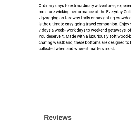
Ordinary days to extraordinary adventures, experi
moisture-wicking performance of the Everyday Coll
zigzagging on faraway trails or navigating crowded
is the ultimate easy-going travel companion. Enjoy 
7 days a week–work days to weekend getaways, off-
You deserve it. Made with a luxuriously soft wood-b
chafing waistband, these bottoms are designed to 
collected when and where it matters most.