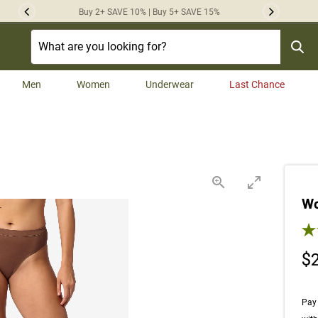
Buy 2+ SAVE 10% | Buy 5+ SAVE 15%
Previous
Next
Men
Women
Underwear
Last Chance
Wo
3.9
$
Pay 