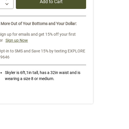
Add to Cart
 More Out of Your Bottoms and Your Dollar:
Sign up for emails and get 15% off your first
er
Sign up Now
Opt-in to SMS and Save 15% by texting EXPLORE
39646
Skyler is 6ft,1in tall, has a 32in waist and is
wearing a size 8 or medium.