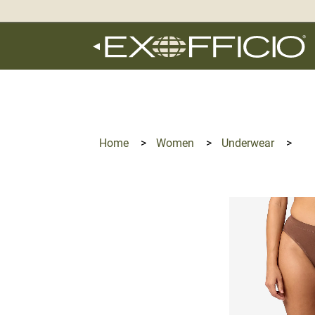
360°
Chat
Home
>
Women
>
Underwear
>