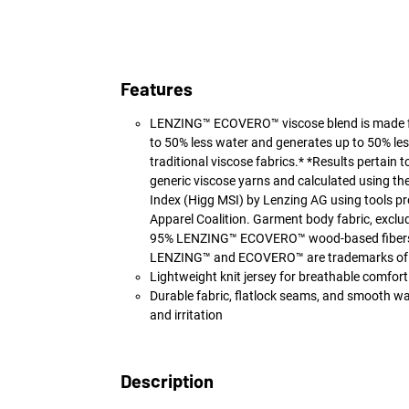
Features
LENZING™ ECOVERO™ viscose blend is made f
to 50% less water and generates up to 50% le
traditional viscose fabrics.* *Results pertain 
generic viscose yarns and calculated using the
Index (Higg MSI) by Lenzing AG using tools pr
Apparel Coalition. Garment body fabric, exclud
95% LENZING™ ECOVERO™ wood-based fibers 
LENZING™ and ECOVERO™ are trademarks of
Lightweight knit jersey for breathable comfort
Durable fabric, flatlock seams, and smooth w
and irritation
Description