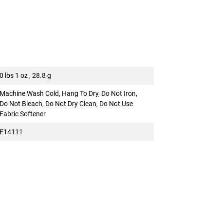
0 lbs 1 oz , 28.8 g
Machine Wash Cold, Hang To Dry, Do Not Iron,
Do Not Bleach, Do Not Dry Clean, Do Not Use
Fabric Softener
E14111