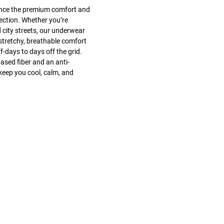
ence the premium comfort and
ection. Whether you’re
 city streets, our underwear
stretchy, breathable comfort
days to days off the grid.
ased fiber and an anti-
keep you cool, calm, and