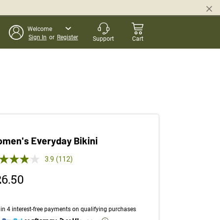
Welcome
Sign In
or
Register
Support
Cart
men's Everyday Bikini
 out of 5 Customer Rating
3.9
(112)
Read
112
26.50
Reviews.
Same
page
link.
in 4 interest-free payments on qualifying purchases